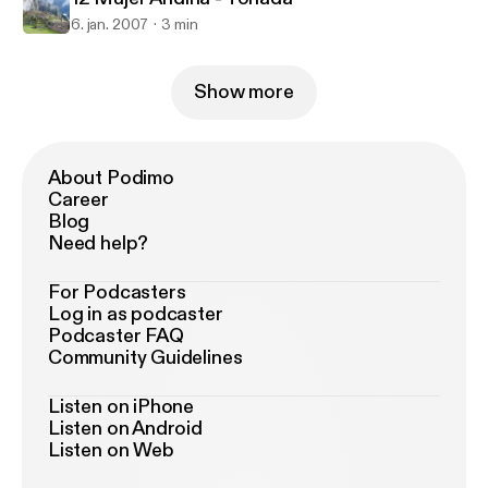
6. jan. 2007
3 min
Show more
About Podimo
Career
Blog
Need help?
For Podcasters
Log in as podcaster
Podcaster FAQ
Community Guidelines
Listen on iPhone
Listen on Android
Listen on Web