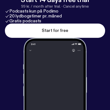
carnival - Arequipa's Carnival - Cajamarca's carnival -
99 kr. / month after trial.
·
Cancel anytime
Huancayo's carnival
Podcasts kun på Podimo
20 lydbogstimer pr. måned
Gratis podcasts
Start for free