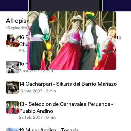
All episodes
16 episodes
16 Pururruna - Luis Valdivia Pozo (Tribute to
Charango)
26. aug. 2007
3 min
15 Huajcha Puquito - Kana J'allu
7. apr. 2007
3 min
13 - Seleccion de Carnavales Peruanos - Pueblo Andino
Aymara's Music Poscast
14 Cacharpari - Sikuris del Barrio Mañazo
19. mar. 2007
3 min
13 - Seleccion de Carnavales Peruanos -
Pueblo Andino
27. feb. 2007
6 min
12 Mujer Andina - Tonada