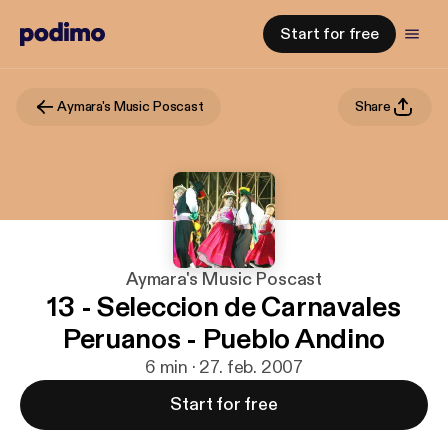
Start for free
Aymara's Music Poscast
Share
Aymara's Music Poscast
13 - Seleccion de Carnavales
Peruanos - Pueblo Andino
6 min · 27. feb. 2007
Start for free