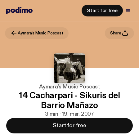
Start for free
Aymara's Music Poscast
Share
Aymara's Music Poscast
14 Cacharpari - Sikuris del
Barrio Mañazo
3 min · 19. mar. 2007
Start for free