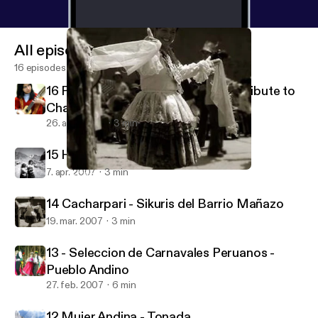
All episodes
16 episodes
16 Pururruna - Luis Valdivia Pozo (Tribute to
Charango)
26. aug. 2007
3 min
15 Huajcha Puquito - Kana J'allu
7. apr. 2007
3 min
14 Cacharpari - Sikuris del Barrio Mañazo
Aymara's Music Poscast
14 Cacharpari - Sikuris del Barrio Mañazo
19. mar. 2007
3 min
13 - Seleccion de Carnavales Peruanos -
Pueblo Andino
27. feb. 2007
6 min
12 Mujer Andina - Tonada