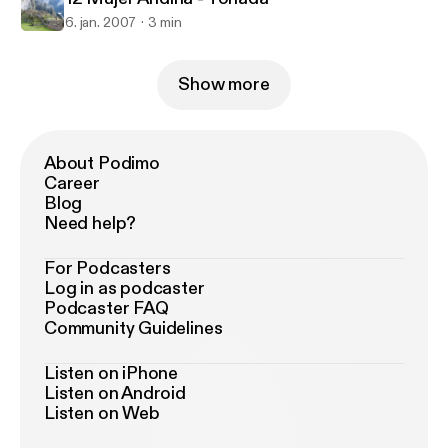
6. jan. 2007
3 min
Show more
About Podimo
Career
Blog
Need help?
For Podcasters
Log in as podcaster
Podcaster FAQ
Community Guidelines
Listen on iPhone
Listen on Android
Listen on Web