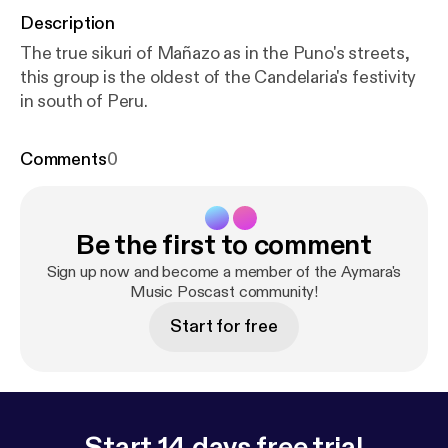
Description
The true sikuri of Mañazo as in the Puno's streets,
this group is the oldest of the Candelaria's festivity
in south of Peru.
Comments
0
Be the first to comment
Sign up now and become a member of the Aymara's
Music Poscast community!
Start for free
Start 14 days free trial