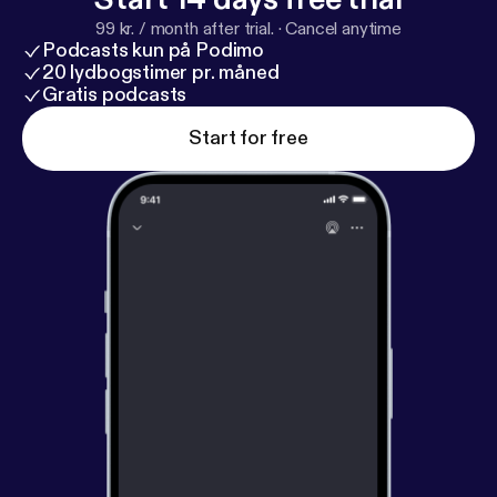
99 kr. / month after trial.
·
Cancel anytime
Podcasts kun på Podimo
20 lydbogstimer pr. måned
Gratis podcasts
Start for free