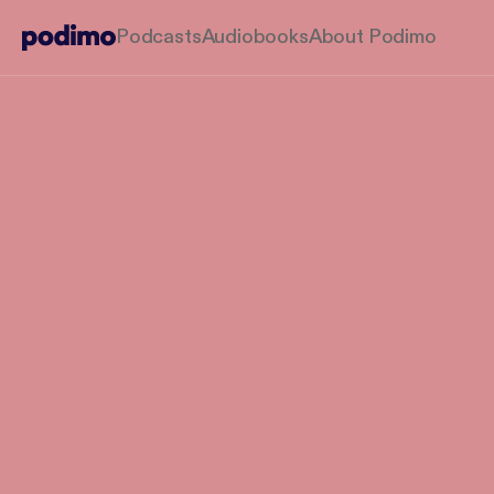
Podcasts
Audiobooks
About Podimo