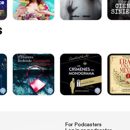
s
For Podcasters