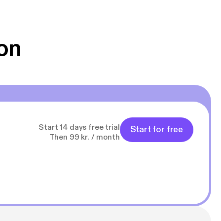
 Klovn podcast,
g Han duo 😁 👍
on
Start 14 days free trial
Start for free
Then 99 kr. / month