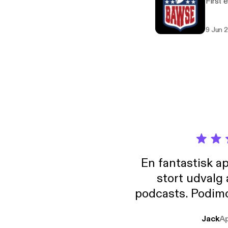
First 
9 Jun 
En fantastisk a
stort udvalg
podcasts. Podimo 
lave godt indhold,
Jack
A
mere svære emne