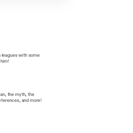
h leagues with some
 him!
n, the myth, the
references, and more!