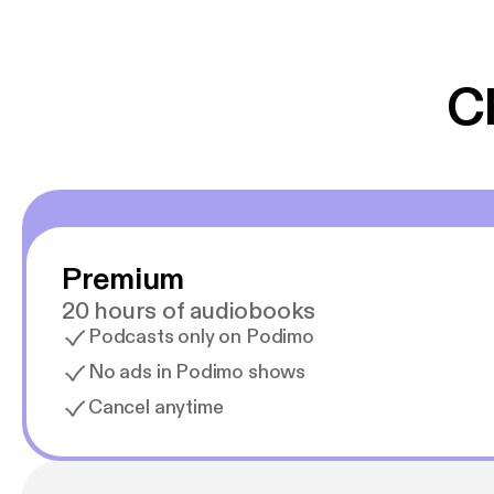
er lydbøger oveni
gør at det er blev
C
Premium
20 hours of audiobooks
Podcasts only on Podimo
No ads in Podimo shows
Cancel anytime