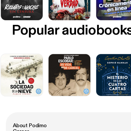
Popular audiobook
About Podimo