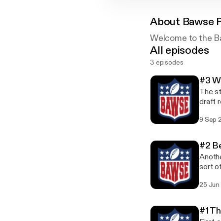
About
Bawse 
Welcome to the B
All episodes
3 episodes
#3 W
The st
draft 
9 Sep 
#2 Be
Anothe
sort o
25 Jun
#1 Th