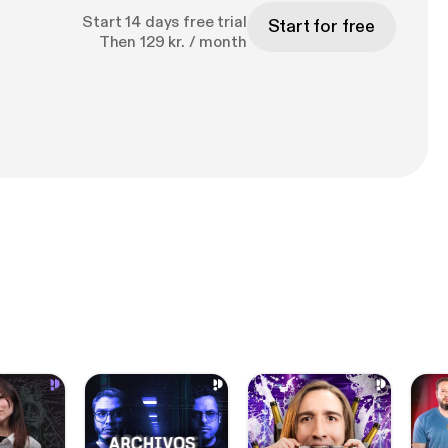
Start 14 days free trial
Start for free
Then 129 kr. / month