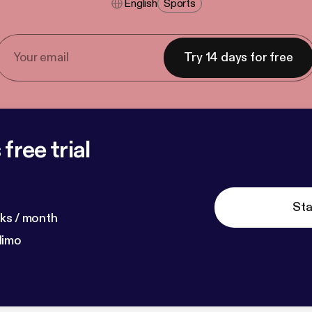
English
Sports
Try 14 days for free
free trial
Sta
ks / month
dimo