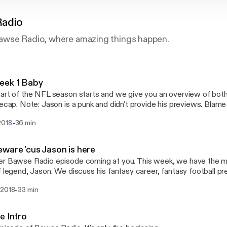
Radio
awse Radio, where amazing things happen.
eek 1 Baby
art of the NFL season starts and we give you an overview of bot
recap. Note: Jason is a punk and didn't provide his previews. Blame
-
2018
36 min
ware 'cus Jason is here
r Bawse Radio episode coming at you. This week, we have the ma
f legend, Jason. We discuss his fantasy career, fantasy football p
-
 2018
33 min
e Intro