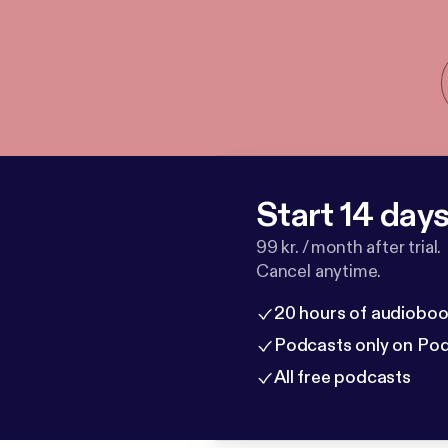
Start 14 days 
99 kr. / month after trial.
Cancel anytime.
20 hours of audioboo
Podcasts only on Po
All free podcasts