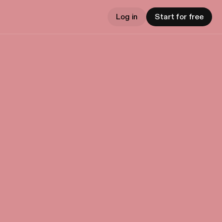
Log in
Start for free