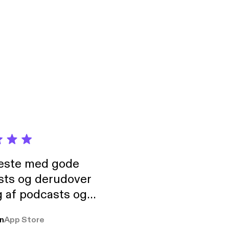
neste med gode
sts og derudover
 af podcasts og
rmt anbefales, om
n
App Store
udelukkende pga