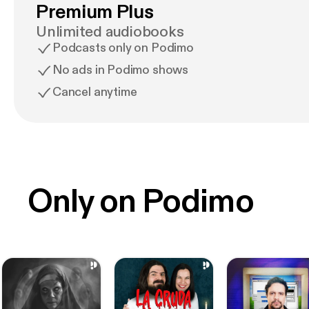
Premium Plus
Unlimited audiobooks
Podcasts only on Podimo
No ads in Podimo shows
Cancel anytime
Only on Podimo