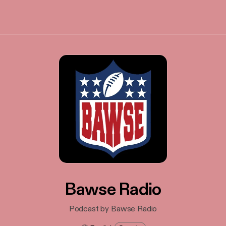
Bawse Radio
Podcast by Bawse Radio