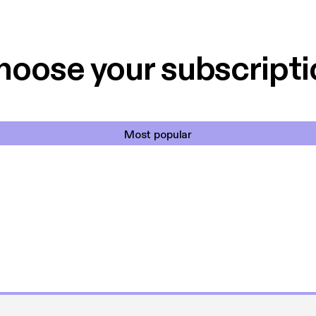
 til en billig pris,
Dårligdommerne,
et min favorit app.
Hakkedrengene o
hoose your subscripti
Most popular