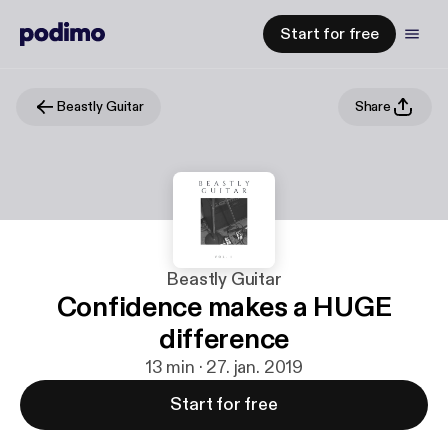
Start for free
Beastly Guitar
Share
Beastly Guitar
Confidence makes a HUGE
difference
13 min · 27. jan. 2019
Start for free