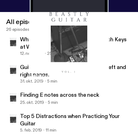
All episodes
26 episodes
Why You Should Know How to Switch Keys
at Will
12. nov. 2019
25 min
Guitar hand synchronization of the left and
right hands.
Confidence makes a HUGE difference
Beastly Guitar
31. okt. 2019
5 min
Finding E notes across the neck
25. okt. 2019
5 min
Top 5 Distractions when Practicing Your
Guitar
5. feb. 2019
11 min