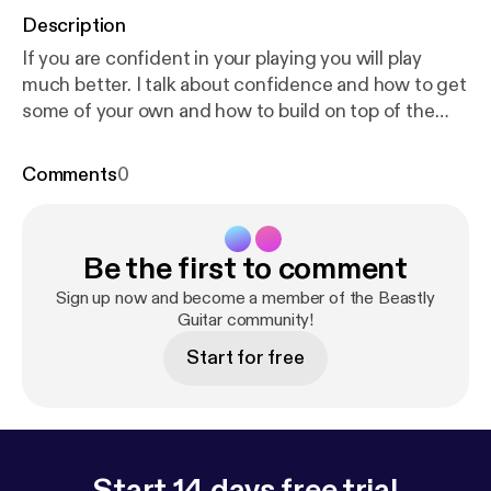
Description
If you are confident in your playing you will play
much better. I talk about confidence and how to get
some of your own and how to build on top of the
confidence that you already have.
Comments
0
Be the first to comment
Sign up now and become a member of the Beastly
Guitar community!
Start for free
Start 14 days free trial