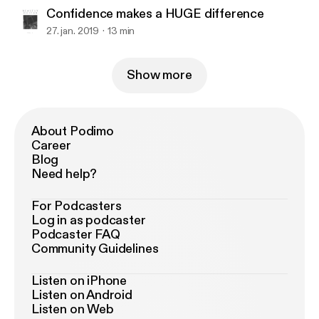
Confidence makes a HUGE difference
27. jan. 2019
13 min
Show more
About Podimo
Career
Blog
Need help?
For Podcasters
Log in as podcaster
Podcaster FAQ
Community Guidelines
Listen on iPhone
Listen on Android
Listen on Web