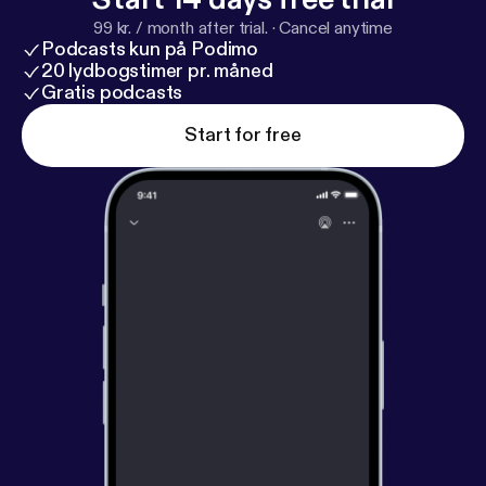
99 kr. / month after trial.
·
Cancel anytime
Podcasts kun på Podimo
20 lydbogstimer pr. måned
Gratis podcasts
Start for free