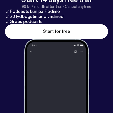
99 kr. / month after trial.
·
Cancel anytime
Podcasts kun på Podimo
20 lydbogstimer pr. måned
Gratis podcasts
Start for free