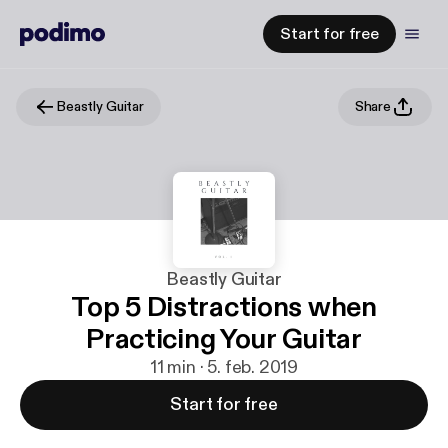
Start for free
Beastly Guitar
Share
Beastly Guitar
Top 5 Distractions when
Practicing Your Guitar
11 min · 5. feb. 2019
Start for free