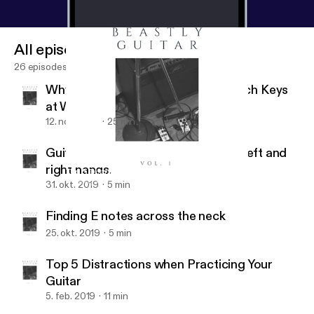
All episodes
26 episodes
Why You Should Know How to Switch Keys
at Will
12. nov. 2019
25 min
Guitar hand synchronization of the left and
right hands.
Top 5 Distractions when Practicing Your Guitar
Beastly Guitar
31. okt. 2019
5 min
Finding E notes across the neck
25. okt. 2019
5 min
Top 5 Distractions when Practicing Your
Guitar
5. feb. 2019
11 min