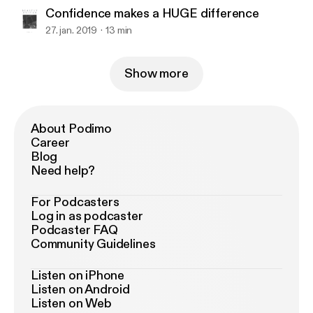
Confidence makes a HUGE difference
27. jan. 2019
13 min
Show more
About Podimo
Career
Blog
Need help?
For Podcasters
Log in as podcaster
Podcaster FAQ
Community Guidelines
Listen on iPhone
Listen on Android
Listen on Web