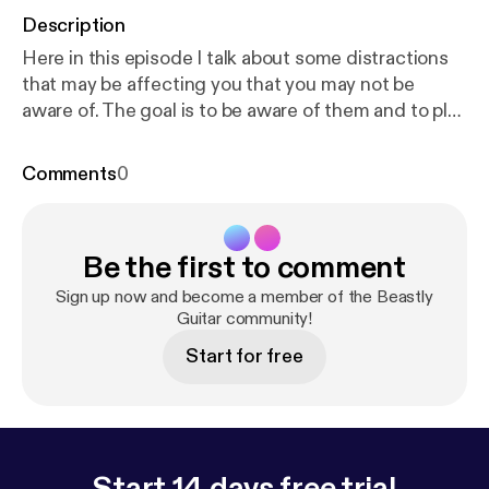
Description
Here in this episode I talk about some distractions
that may be affecting you that you may not be
aware of. The goal is to be aware of them and to play
as much guitar as we want!
Comments
0
Be the first to comment
Sign up now and become a member of the Beastly
Guitar community!
Start for free
Start 14 days free trial