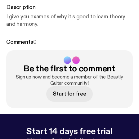
Description
I give you exames of why it's good to learn theory
and harmony.
Comments
0
Be the first to comment
Sign up now and become a member of the Beastly
Guitar community!
Start for free
Start 14 days free trial