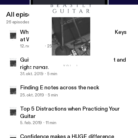
All episodes
26 episodes
Why You Should Know How to Switch Keys
at Will
12. nov. 2019
25 min
Guitar hand synchronization of the left and
right hands.
Why You Should Know How to Switch Keys at Will
Beastly Guitar
31. okt. 2019
5 min
Finding E notes across the neck
25. okt. 2019
5 min
Top 5 Distractions when Practicing Your
Guitar
5. feb. 2019
11 min
Confidence makes a HUGE difference