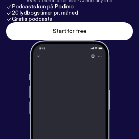
99 kr. / month after trial.
·
Cancel anytime
Podcasts kun på Podimo
20 lydbogstimer pr. måned
Gratis podcasts
Start for free