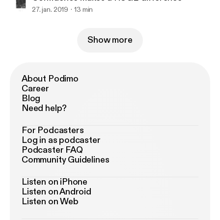
27. jan. 2019
13 min
Show more
About Podimo
Career
Blog
Need help?
For Podcasters
Log in as podcaster
Podcaster FAQ
Community Guidelines
Listen on iPhone
Listen on Android
Listen on Web