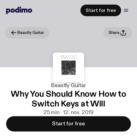
Start for free
Beastly Guitar
Share
Beastly Guitar
Why You Should Know How to
Switch Keys at Will
25 min · 12. nov. 2019
Start for free