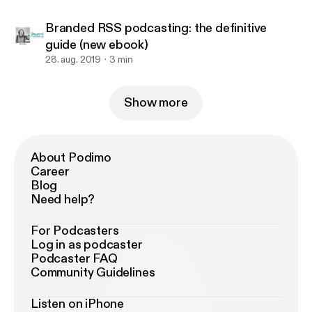
Branded RSS podcasting: the definitive
guide (new ebook)
28. aug. 2019
3 min
Show more
About Podimo
Career
Blog
Need help?
For Podcasters
Log in as podcaster
Podcaster FAQ
Community Guidelines
Listen on iPhone