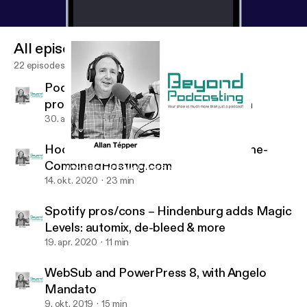
All episodes
22 episodes
Podcatcher apps+My first indie song
production in 3 locations+distribution
30. aug. 2021
17 min
Hooke Lav wireless 48 kHz microphone-
CombinedHosting.com
WebSub and PowerPress 8, with Angelo Mandato
BeyondPodcasting
14. okt. 2020
23 min
Spotify pros/cons – Hindenburg adds Magic
Levels: automix, de-bleed & more
19. apr. 2020
11 min
WebSub and PowerPress 8, with Angelo
Mandato
9. okt. 2019
15 min