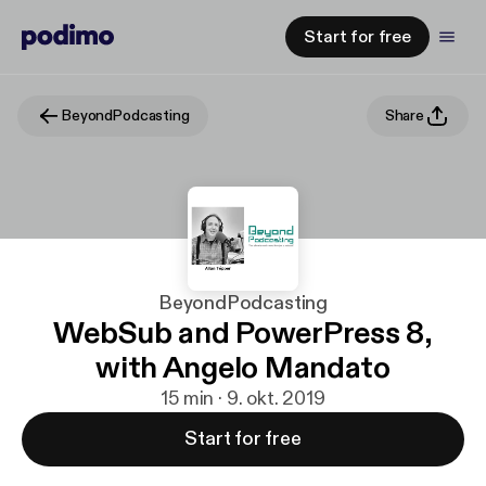
Start for free
BeyondPodcasting
Share
BeyondPodcasting
WebSub and PowerPress 8,
with Angelo Mandato
15 min · 9. okt. 2019
Start for free