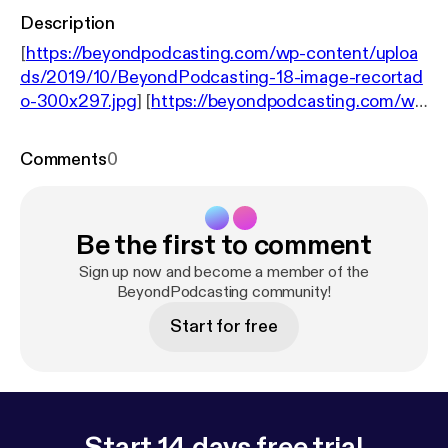
Description
[
https://beyondpodcasting.com/wp-content/uploa
ds/2019/10/BeyondPodcasting-18-image-recortad
o-300x297.jpg
] [
https://beyondpodcasting.com/wp
-content/uploads/2019/10/BeyondPodcasting-18-i
mage-recortado.jpg
]18: Allan Tépper and guest
Comments
0
Angelo Mandato discuss the power of WebSub and
new features in PowerPress 8. We also discuss
Allan Tépper’s latest ebook, Branded RSS
Be the first to comment
podcasting: the definitive guide [
http://brandedrss.
com
]. BeyondPodcasting resides at
Sign up now and become a member of the
BeyondPodcasting.com [
BeyondPodcasting community!
http://beyondpodcasting.
com
] Support this show. [
https://beyondpodcasting.
Start for free
com/support/
]
Start 14 days free trial