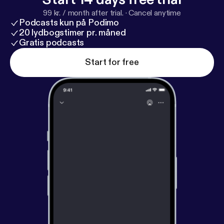
99 kr. / month after trial.
·
Cancel anytime
Podcasts kun på Podimo
20 lydbogstimer pr. måned
Gratis podcasts
Start for free