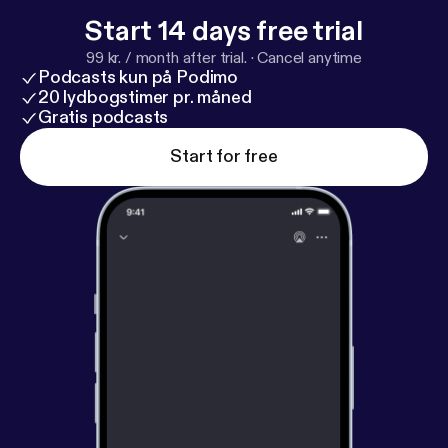
(not anybody else’s) and get help with GDPR
Start 14 days free trial
compliance and DMCA. BeyondPodcasting resides
99 kr. / month after trial.
·
Cancel anytime
at BeyondPodcasting.com [
http://beyondpodcastin
Podcasts kun på Podimo
g.com
] Support this show. [
https://beyondpodcastin
20 lydbogstimer pr. måned
g.com/support/
Gratis podcasts
]
Start for free