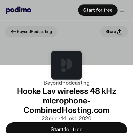
Start for free
BeyondPodcasting
Share
BeyondPodcasting
Hooke Lav wireless 48 kHz
microphone-
CombinedHosting.com
23 min · 14. okt. 2020
Start for free