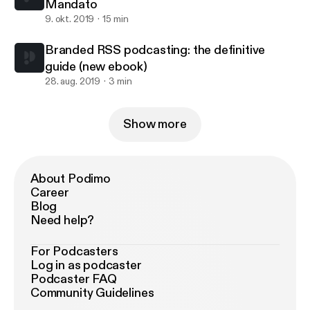
Mandato
9. okt. 2019
15 min
Branded RSS podcasting: the definitive
guide (new ebook)
28. aug. 2019
3 min
Show more
About Podimo
Career
Blog
Need help?
For Podcasters
Log in as podcaster
Podcaster FAQ
Community Guidelines