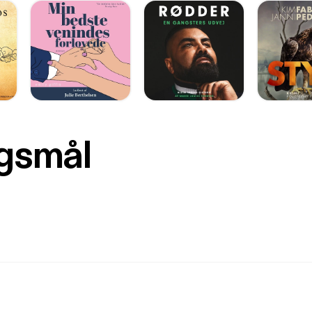
rgsmål