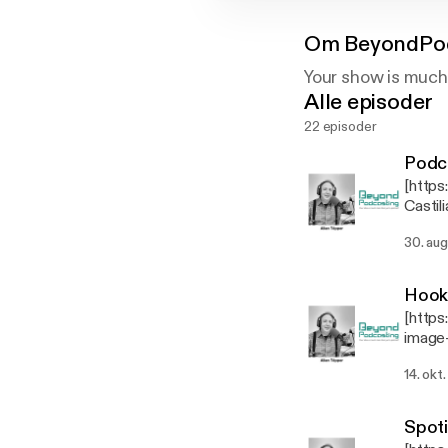
Om
BeyondPo
Your show is much
Alle episoder
22 episoder
Podca
[http
Castil
conten
30. aug
Tépper
explains its 
content/
Hook
be cal
[http
[https
image
coveru
conte
[https
14. okt
conver
[https
microp
singer
or con
[https
Spoti
wirele
use an