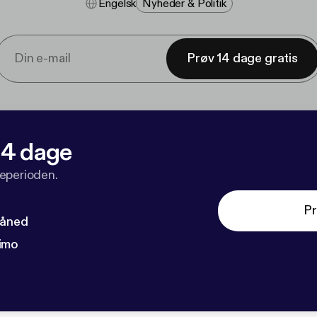
Engelsk
Nyheder & Politik
Prøv 14 dage gratis
 14 dage
veperioden.
Pr
måned
imo