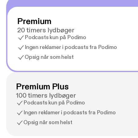
Premium
20 timers lydbøger
Podcasts kun på Podimo
Ingen reklamer i podcasts fra Podimo
Opsig når som helst
Premium Plus
100 timers lydbøger
Podcasts kun på Podimo
Ingen reklamer i podcasts fra Podimo
Opsig når som helst