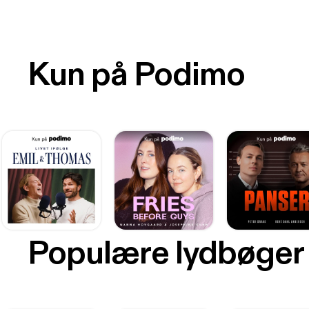
Kun på Podimo
Populære lydbøger