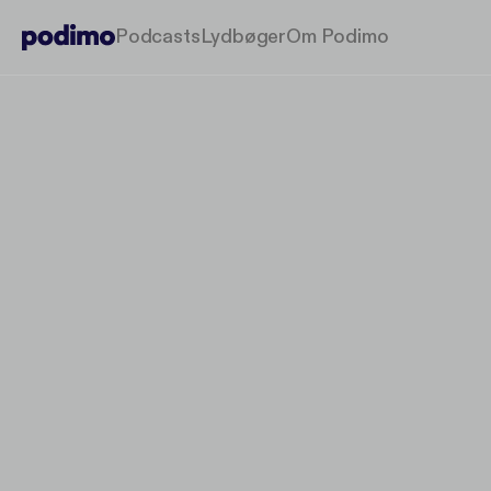
Podcasts
Lydbøger
Om Podimo