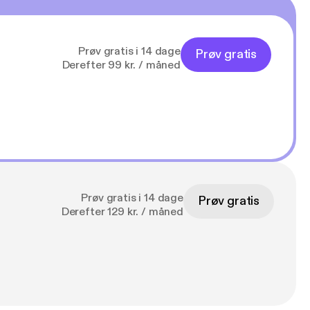
Prøv gratis i 14 dage
Prøv gratis
Derefter 99 kr. / måned
Prøv gratis i 14 dage
Prøv gratis
Derefter 129 kr. / måned