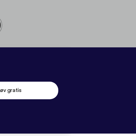
øv gratis