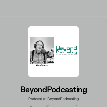
BeyondPodcasting
Podcast af BeyondPodcasting