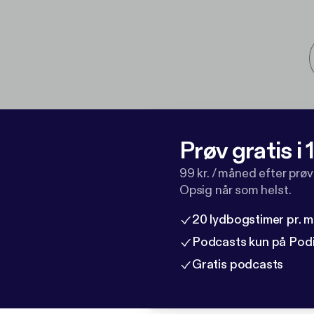
Prøv gratis i
99 kr. / måned efter prø
Opsig når som helst.
20 lydbogstimer pr. 
Podcasts kun på Pod
Gratis podcasts