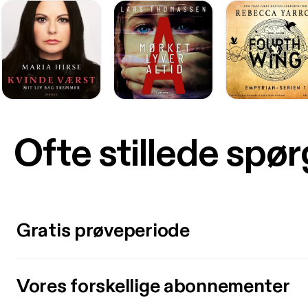
Ofte stillede spø
Gratis prøveperiode
Vores forskellige abonnementer