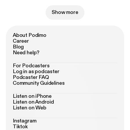
Show more
About Podimo
Career
Blog
Need help?
For Podcasters
Log in as podcaster
Podcaster FAQ
Community Guidelines
Listen on iPhone
Listen on Android
Listen on Web
Instagram
Tiktok