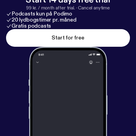
99 kr. / month after trial.
·
Cancel anytime
Podcasts kun på Podimo
20 lydbogstimer pr. måned
Gratis podcasts
Start for free