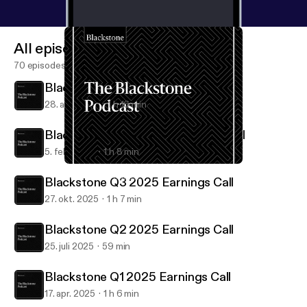
All episodes
70 episodes
Blackstone Q1 2026 Earnings Call
28. apr. 2026
1 h 16 min
Blackstone Q4 & FY25 Earnings Call
5. feb. 2026
1 h 8 min
Blackstone Q2 2025 Earnings Call
Blackstone Podcast
Blackstone Q3 2025 Earnings Call
27. okt. 2025
1 h 7 min
Blackstone Q2 2025 Earnings Call
25. juli 2025
59 min
Blackstone Q1 2025 Earnings Call
17. apr. 2025
1 h 6 min