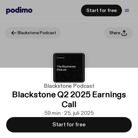
Start for free
Blackstone Podcast
Share
Blackstone Podcast
Blackstone Q2 2025 Earnings
Call
59 min · 25. juli 2025
Start for free