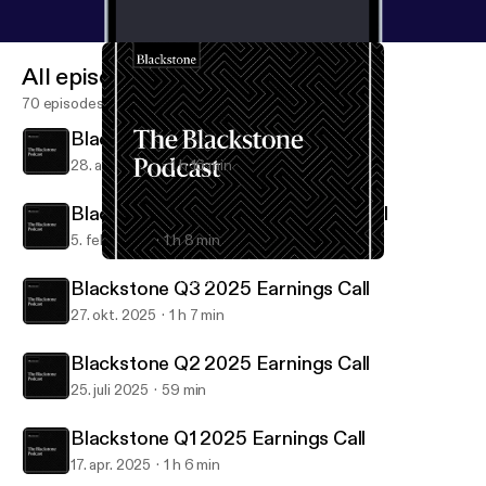
All episodes
70 episodes
Blackstone Q1 2026 Earnings Call
28. apr. 2026
1 h 16 min
Blackstone Q4 & FY25 Earnings Call
5. feb. 2026
1 h 8 min
Blackstone Q4 & FY25 Earnings Call
Blackstone Podcast
Blackstone Q3 2025 Earnings Call
27. okt. 2025
1 h 7 min
Blackstone Q2 2025 Earnings Call
25. juli 2025
59 min
Blackstone Q1 2025 Earnings Call
17. apr. 2025
1 h 6 min