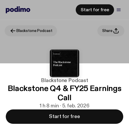
Start for free
Blackstone Podcast
Share
Blackstone Podcast
Blackstone Q4 & FY25 Earnings
Call
1 h 8 min · 5. feb. 2026
Start for free