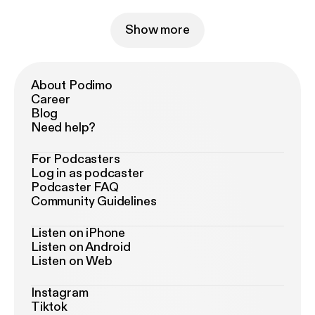
Show more
About Podimo
Career
Blog
Need help?
For Podcasters
Log in as podcaster
Podcaster FAQ
Community Guidelines
Listen on iPhone
Listen on Android
Listen on Web
Instagram
Tiktok