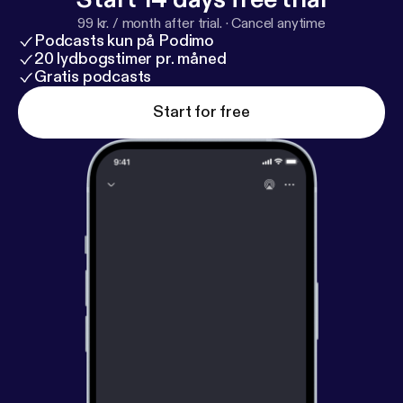
99 kr. / month after trial.
·
Cancel anytime
Podcasts kun på Podimo
20 lydbogstimer pr. måned
Gratis podcasts
Start for free