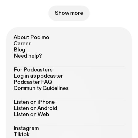
Show more
About Podimo
Career
Blog
Need help?
For Podcasters
Log in as podcaster
Podcaster FAQ
Community Guidelines
Listen on iPhone
Listen on Android
Listen on Web
Instagram
Tiktok