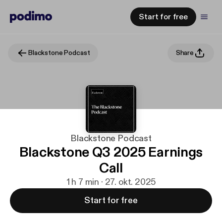
Start for free
Blackstone Podcast
Share
Blackstone Podcast
Blackstone Q3 2025 Earnings
Call
1 h 7 min · 27. okt. 2025
Start for free