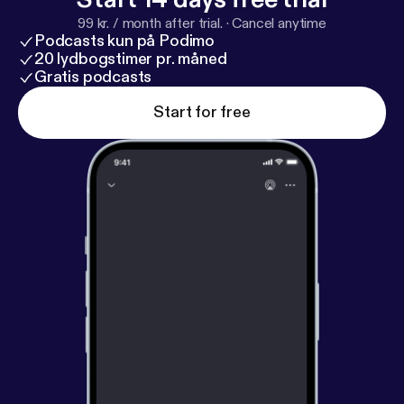
99 kr. / month after trial.
·
Cancel anytime
Podcasts kun på Podimo
20 lydbogstimer pr. måned
Gratis podcasts
Start for free