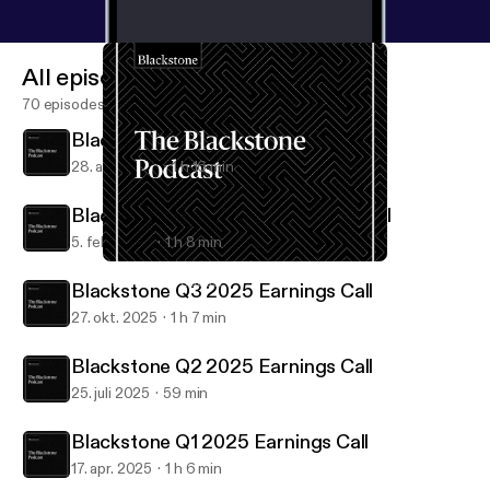
All episodes
70 episodes
Blackstone Q1 2026 Earnings Call
28. apr. 2026
1 h 16 min
Blackstone Q4 & FY25 Earnings Call
5. feb. 2026
1 h 8 min
Blackstone Q3 2025 Earnings Call
Blackstone Podcast
Blackstone Q3 2025 Earnings Call
27. okt. 2025
1 h 7 min
Blackstone Q2 2025 Earnings Call
25. juli 2025
59 min
Blackstone Q1 2025 Earnings Call
17. apr. 2025
1 h 6 min