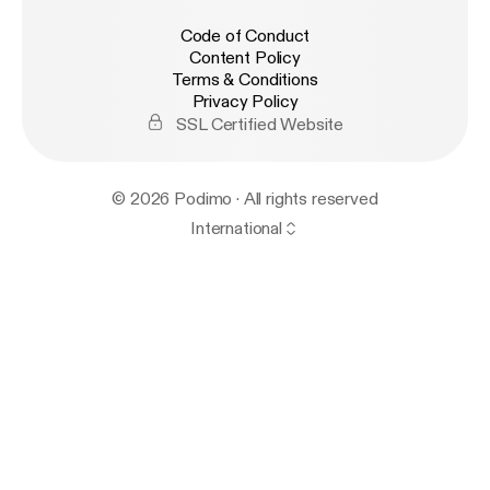
Code of Conduct
Content Policy
Terms & Conditions
Privacy Policy
SSL Certified Website
© 2026 Podimo · All rights reserved
International