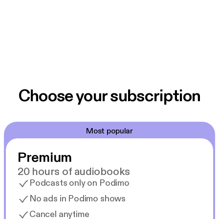
Choose your subscription
Most popular
Premium
20 hours of audiobooks
Podcasts only on Podimo
No ads in Podimo shows
Cancel anytime