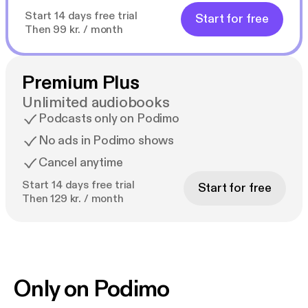
Start 14 days free trial
Start for free
Then 99 kr. / month
Premium Plus
Unlimited audiobooks
Podcasts only on Podimo
No ads in Podimo shows
Cancel anytime
Start 14 days free trial
Start for free
Then 129 kr. / month
Only on Podimo