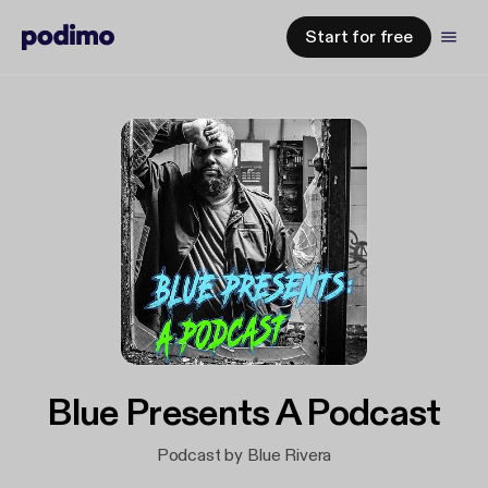
Start for free
Blue Presents A Podcast
Podcast by Blue Rivera