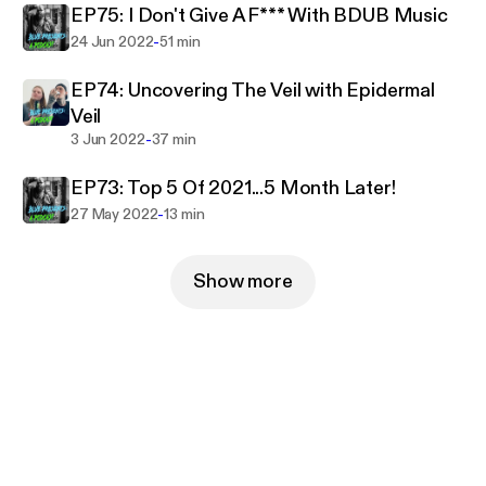
EP75: I Don't Give A F*** With BDUB Music
-
24 Jun 2022
51 min
EP74: Uncovering The Veil with Epidermal
Veil
-
3 Jun 2022
37 min
EP73: Top 5 Of 2021...5 Month Later!
-
27 May 2022
13 min
Show more