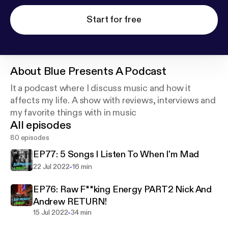
Start for free
About
Blue Presents A Podcast
It a podcast where I discuss music and how it
affects my life. A show with reviews, interviews and
my favorite things with in music
All episodes
80 episodes
EP77: 5 Songs I Listen To When I'm Mad
-
22 Jul 2022
16 min
EP76: Raw F**king Energy PART2 Nick And
Andrew RETURN!
-
15 Jul 2022
34 min