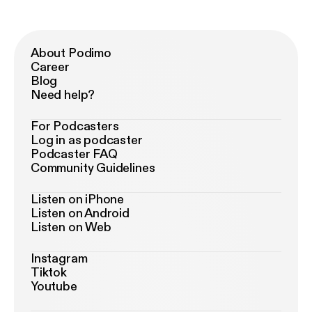
About Podimo
Career
Blog
Need help?
For Podcasters
Log in as podcaster
Podcaster FAQ
Community Guidelines
Listen on iPhone
Listen on Android
Listen on Web
Instagram
Tiktok
Youtube