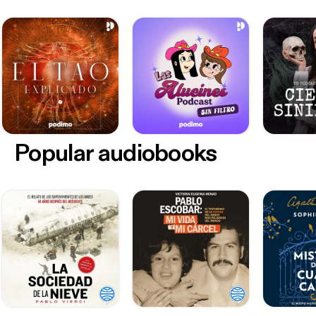
Popular audiobooks