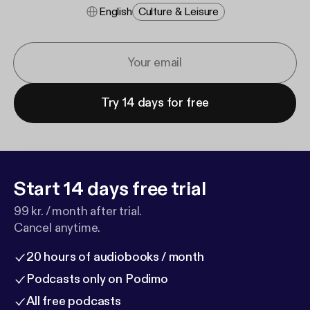
English
Culture & Leisure
Try 14 days for free
Start 14 days free trial
99 kr. / month after trial.
Cancel anytime.
20 hours of audiobooks / month
Podcasts only on Podimo
All free podcasts