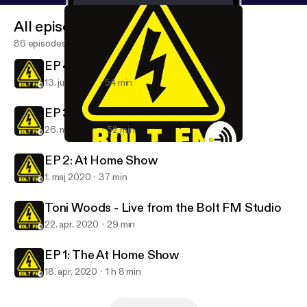
All episodes
86 episodes
EP 4: At Home Show
13. juni 2020
54 min
EP 3: At Home Show
26. maj 2020
52 min
EP 3: At Home Show
Bolt FM
EP 2: At Home Show
1. maj 2020
37 min
Toni Woods - Live from the Bolt FM Studio
22. apr. 2020
29 min
EP 1: The At Home Show
18. apr. 2020
1 h 8 min