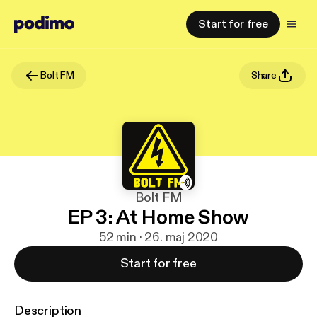
Start for free
Bolt FM
Share
Bolt FM
EP 3: At Home Show
52 min · 26. maj 2020
Start for free
Description