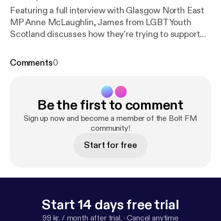
Featuring a full interview with Glasgow North East
MP Anne McLaughlin, James from LGBT Youth
Scotland discusses how they're trying to support
young people in lockdown and as always Jodie and
Destiny challenge each other over riddles! We had
Comments
0
some zoom gremlins on the interview with Anne
McLaughlin, we think you can still make out what is
being said and have changed how we record our
Be the first to comment
interviews for the future. As always thanks to all
who took part in this episode.
Sign up now and become a member of the Bolt FM
community!
Start for free
Start 14 days free trial
99 kr. / month after trial.
·
Cancel anytime