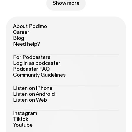
Show more
About Podimo
Career
Blog
Need help?
For Podcasters
Log in as podcaster
Podcaster FAQ
Community Guidelines
Listen on iPhone
Listen on Android
Listen on Web
Instagram
Tiktok
Youtube