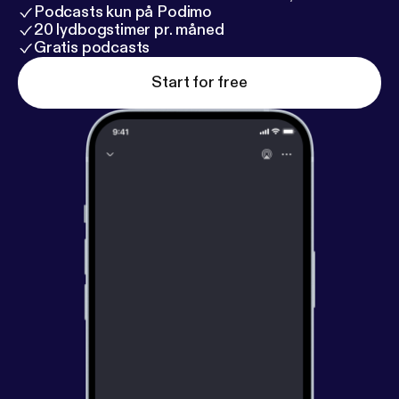
Podcasts kun på Podimo
20 lydbogstimer pr. måned
Gratis podcasts
Start for free