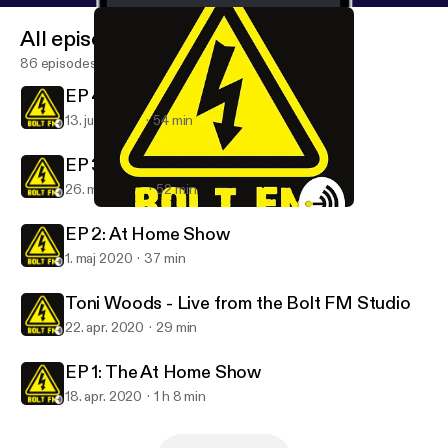
All episodes
86 episodes
EP 4: At Home Show
13. juni 2020
54 min
EP 3: At Home Show
26. maj 2020
52 min
EP 1: The At Home Show
Bolt FM
EP 2: At Home Show
1. maj 2020
37 min
Toni Woods - Live from the Bolt FM Studio
22. apr. 2020
29 min
EP 1: The At Home Show
18. apr. 2020
1 h 8 min