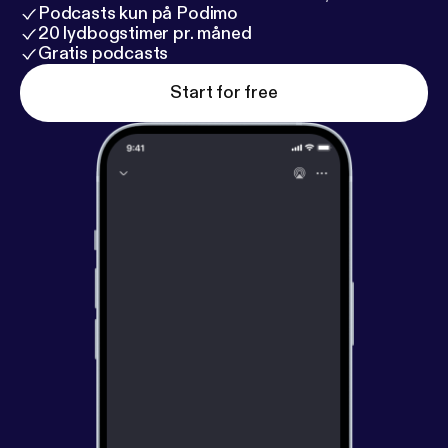
Podcasts kun på Podimo
20 lydbogstimer pr. måned
Gratis podcasts
Start for free