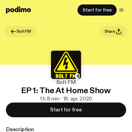
Start for free
Bolt FM
Share
Bolt FM
EP 1: The At Home Show
1 h 8 min · 18. apr. 2020
Start for free
Description