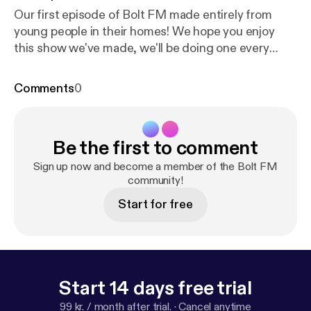
Our first episode of Bolt FM made entirely from
young people in their homes! We hope you enjoy
this show we've made, we'll be doing one every
week during lockdown, bringing you tips on dealing
with boredom and showcasing talent. Bolt FM is
Comments
0
here to put a smile on your face! On this episode,
Paige and Jodie interview with Gab who has set up
a mental health charity in the Phillipines, Nidhish
Be the first to comment
brings you his Netflix reviews, Struan will talk you
through a Pixar films theory, and Jamie G has made
Sign up now and become a member of the Bolt FM
an exclusive mix for us not to be missed. For more
community!
mixes from Jamie G:
https://www.mixcloud.com/Ja
Start for free
mie2431/
Start 14 days free trial
99 kr. / month after trial.
·
Cancel anytime