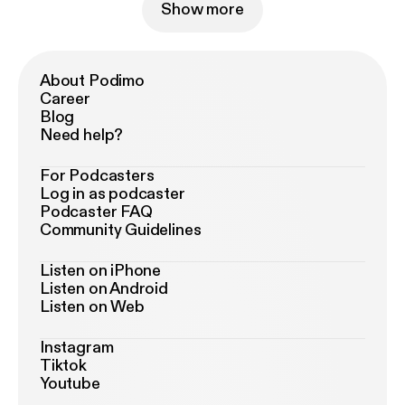
Show more
About Podimo
Career
Blog
Need help?
For Podcasters
Log in as podcaster
Podcaster FAQ
Community Guidelines
Listen on iPhone
Listen on Android
Listen on Web
Instagram
Tiktok
Youtube