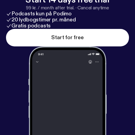
99 kr. / month after trial.
·
Cancel anytime
Podcasts kun på Podimo
20 lydbogstimer pr. måned
Gratis podcasts
Start for free