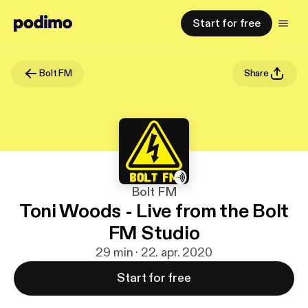
Start for free
Bolt FM
Share
Bolt FM
Toni Woods - Live from the Bolt
FM Studio
29 min · 22. apr. 2020
Start for free