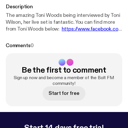
Description
The amazing Toni Woods being interviewed by Toni
Wilson, her live set is fantastic. You can find more
from Toni Woods below:
https://www.facebook.co
m/ToniWoodsMusic/
https://open.spotify.com/artis
t/5KH2gmDVivZp7GIDiqqlkX
Comments
0
Be the first to comment
Sign up now and become a member of the Bolt FM
community!
Start for free
Start 14 days free trial