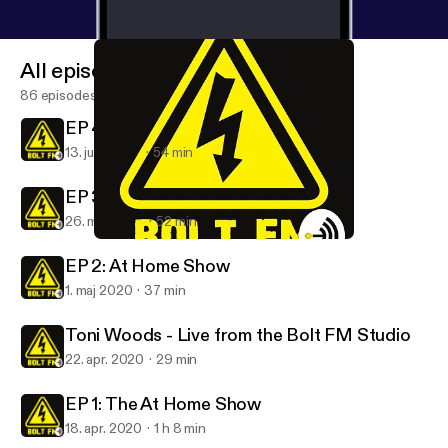
All episodes
86 episodes
EP 4: At Home Show
13. juni 2020
54 min
EP 3: At Home Show
26. maj 2020
52 min
Toni Woods - Live from the Bolt FM Studio
Bolt FM
EP 2: At Home Show
1. maj 2020
37 min
Toni Woods - Live from the Bolt FM Studio
22. apr. 2020
29 min
EP 1: The At Home Show
18. apr. 2020
1 h 8 min