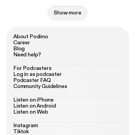
Show more
About Podimo
Career
Blog
Need help?
For Podcasters
Log in as podcaster
Podcaster FAQ
Community Guidelines
Listen on iPhone
Listen on Android
Listen on Web
Instagram
Tiktok