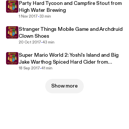
Party Hard Tycoon and Campfire Stout from
High Water Brewing
-
1 Nov 2017
33 min
Stranger Things Mobile Game and Archdruid
Clown Shoes
-
20 Oct 2017
43 min
Super Mario World 2: Yoshi's Island and Big
Jake Warthog Spiced Hard Cider from
-
Warthog Cidery
18 Sep 2017
41 min
Show more