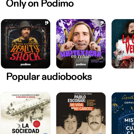
Only on Podimo
Popular audiobooks