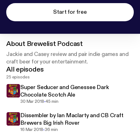
Start for free
About
Brewelist Podcast
Jackie and Casey review and pair indie games and
craft beer for your entertainment.
All episodes
25 episodes
Super Seducer and Genessee Dark
Chocolate Scotch Ale
-
30 Mar 2018
45 min
Dissembler by Ian Maclarty and CB Craft
Brewers Big Irish Rover
-
16 Mar 2018
36 min