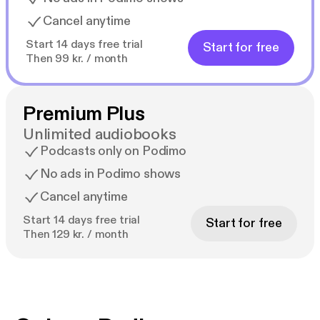
Cancel anytime
Start 14 days free trial
Start for free
Then 99 kr. / month
Premium Plus
Unlimited audiobooks
Podcasts only on Podimo
No ads in Podimo shows
Cancel anytime
Start 14 days free trial
Start for free
Then 129 kr. / month