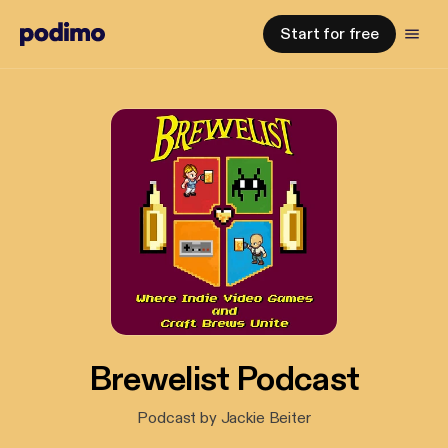
Start for free
Brewelist Podcast
Podcast by Jackie Beiter