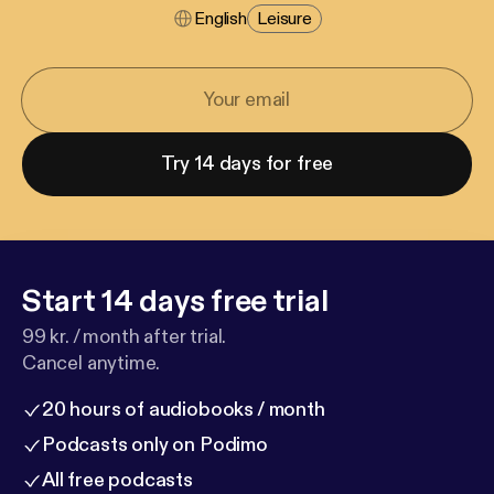
English
Leisure
Try 14 days for free
Start 14 days free trial
99 kr. / month after trial.
Cancel anytime.
20 hours of audiobooks / month
Podcasts only on Podimo
All free podcasts