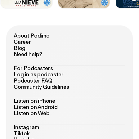
About Podimo
Career
Blog
Need help?
For Podcasters
Log in as podcaster
Podcaster FAQ
Community Guidelines
Listen on iPhone
Listen on Android
Listen on Web
Instagram
Tiktok