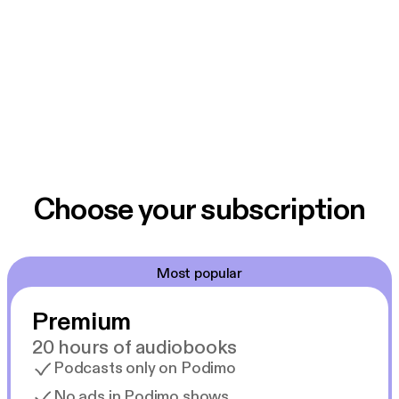
Choose your subscription
Most popular
Premium
20 hours of audiobooks
Podcasts only on Podimo
No ads in Podimo shows