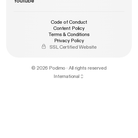
Youtube
Code of Conduct
Content Policy
Terms & Conditions
Privacy Policy
SSL Certified Website
© 2026 Podimo · All rights reserved
International