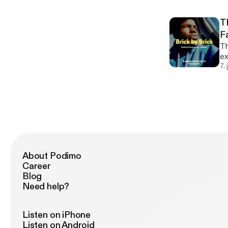
T
F
Th
exe
do
7.
th
About Podimo
Career
Blog
Need help?
Listen on iPhone
Listen on Android