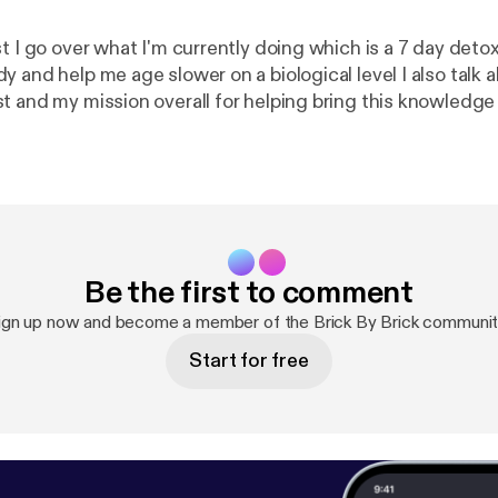
t I go over what I'm currently doing which is a 7 day detox 
help me age slower on a biological level I also talk about why I'm
t and my mission overall for helping bring this knowledg
p people look, feel and over live a better quality of life! Enjoy and
comment an
Be the first to comment
ign up now and become a member of the Brick By Brick communit
Start for free