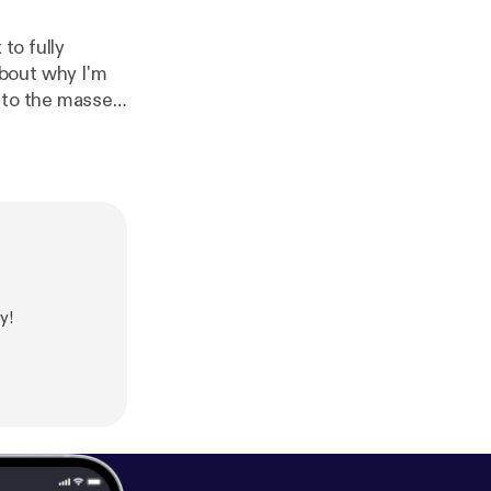
to fully
e to the masses
y and all questions you might have regarding these topics. Thanks!
y!