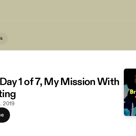
ck
 Day 1 of 7, My Mission With
ting
c. 2019
ee