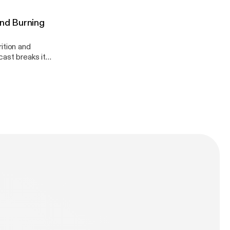
And Burning
ition and
dation!