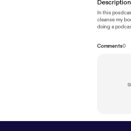
Description
In this posdcas
cleanse my body and 
doing a podcas
so that it can hel
Comments
0
S