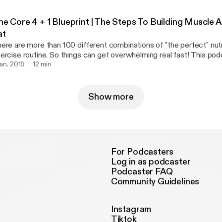
he Core 4 + 1 Blueprint | The Steps To Building Muscle 
at
ere are more than 100 different combinations of "the perfect" nutr
rcise routine. So things can get overwhelming real fast! This podcast breaks it
wn SIMPLE. However It still requires hard work and dedication If you can master
 jan. 2019
12 min
ese fundamentals then you're be able build on top of a better foun
Show more
For Podcasters
Log in as podcaster
Podcaster FAQ
Community Guidelines
Instagram
Tiktok