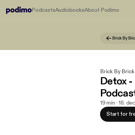
Podcasts
Audiobooks
About Podimo
Brick By Bri
Brick By Brick
Detox -
Podcas
19 min · 18. de
Start for fr