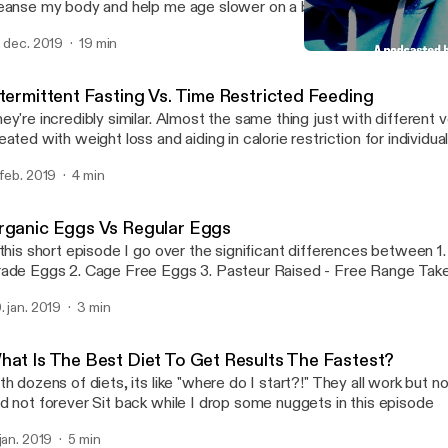
anse my body and help me age slower on a biological level I also talk about why
m doing a podcast and my mission overall for helping bring this kn
. dec. 2019
19 min
sses so that it can help people look, feel and over live a better quality o
Detox - Day 1 of 7, My Mi
Brick By Brick
ntermittent Fasting Vs. Time Restricted Feeding
ey're incredibly similar. Almost the same thing just with different verbia
eated with weight loss and aiding in calorie restriction for individu
ng back. Time restricted feeding is more focuses on meal timing and less
 feb. 2019
4 min
at you're eating or how much. Case in point: Shorten the window you have to
because it is beneficial towards are heatlh Thanks podcast listeners! Leave a
mment of which type of fasting you've tried or are interested in try
rganic Eggs Vs Regular Eggs
ppy listening!
 this short episode I go over the significant differences between 1. Commercial
Grade Eggs 2. Cage Free 
. jan. 2019
3 min
hat Is The Best Diet To Get Results The Fastest?
th dozens of diets, its like "where do I start?!" They all work but n
and not forever Sit back while I drop some nuggets in this episode
 jan. 2019
5 min