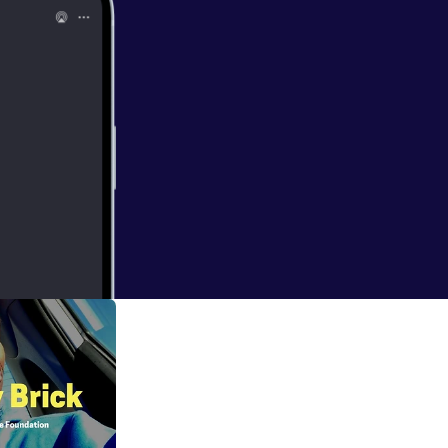
etox to fully