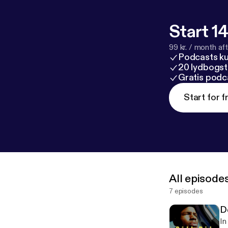
Start 14
99 kr. / month afte
Podcasts k
20 lydbogst
Gratis podc
Start for f
All episode
7 episodes
D
In