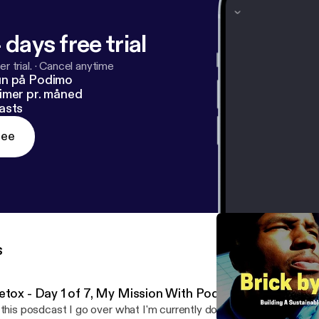
 days free trial
r trial.
·
Cancel anytime
un på Podimo
imer pr. måned
asts
ree
s
etox - Day 1 of 7, My Mission With Podcasting
 this posdcast I go over what I'm currently doing which is a 7 day d