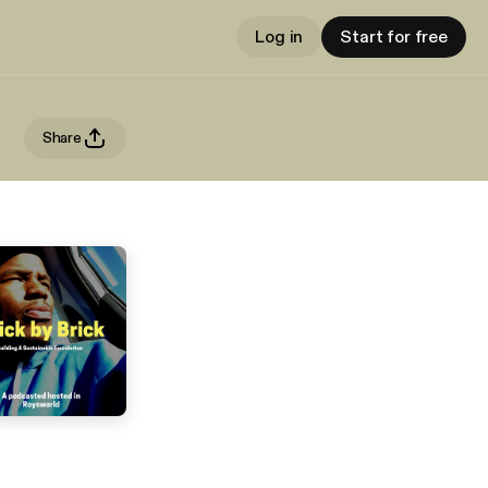
Log in
Start for free
Share