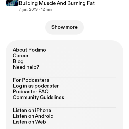
Building Muscle And Burning Fat
7. jan. 2019
12 min
Show more
About Podimo
Career
Blog
Need help?
For Podcasters
Log in as podcaster
Podcaster FAQ
Community Guidelines
Listen on iPhone
Listen on Android
Listen on Web