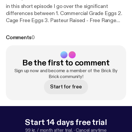
in this short episode I go over the significant
differences between 1. Commercial Grade Eggs 2.
Cage Free Eggs 3. Pasteur Raised - Free Range
Take a listen!
Comments
0
Be the first to comment
Sign up now and become a member of the Brick By
Brick community!
Start for free
Start 14 days free trial
99 kr. / month after trial.
·
Cancel anytime