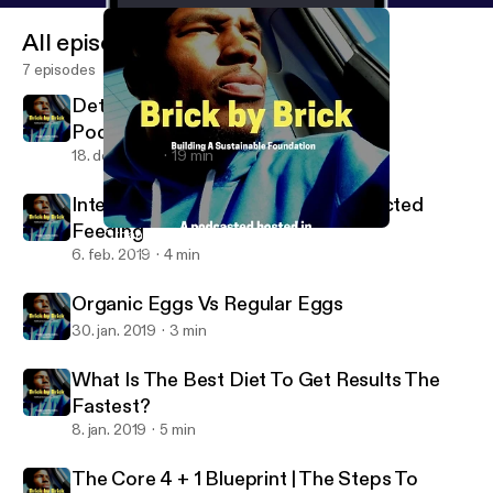
All episodes
7 episodes
Detox - Day 1 of 7, My Mission With
Podcasting
18. dec. 2019
19 min
Intermittent Fasting Vs. Time Restricted
Feeding
Organic Eggs Vs Regular Eggs
Brick By Brick
6. feb. 2019
4 min
Organic Eggs Vs Regular Eggs
30. jan. 2019
3 min
What Is The Best Diet To Get Results The
Fastest?
8. jan. 2019
5 min
The Core 4 + 1 Blueprint | The Steps To