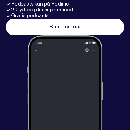
Podcasts kun på Podimo
20 lydbogstimer pr. måned
Gratis podcasts
Start for free