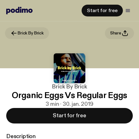
Start for free
Brick By Brick
Share
Brick By Brick
Organic Eggs Vs Regular Eggs
3 min · 30. jan. 2019
Start for free
Description