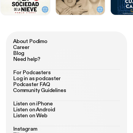
About Podimo
Career
Blog
Need help?
For Podcasters
Log in as podcaster
Podcaster FAQ
Community Guidelines
Listen on iPhone
Listen on Android
Listen on Web
Instagram