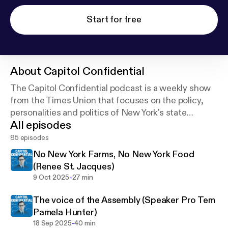
Start for free
About
Capitol Confidential
The Capitol Confidential podcast is a weekly show
from the Times Union that focuses on the policy,
personalities and politics of New York's state
All episodes
government.
85 episodes
No New York Farms, No New York Food
(Renee St. Jacques)
-
9 Oct 2025
27 min
The voice of the Assembly (Speaker Pro Tem
Pamela Hunter)
-
18 Sep 2025
40 min