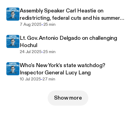
Assembly Speaker Carl Heastie on
redistricting, federal cuts and his summer
-
tour
7 Aug 2025
25 min
Lt. Gov. Antonio Delgado on challenging
Hochul
-
24 Jul 2025
25 min
Who’s New York’s state watchdog?
Inspector General Lucy Lang
-
10 Jul 2025
27 min
Show more