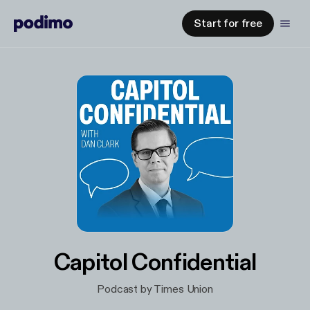
Start for free
Capitol Confidential
Podcast by Times Union