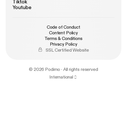
Tiktok
Youtube
Code of Conduct
Content Policy
Terms & Conditions
Privacy Policy
SSL Certified Website
© 2026 Podimo · All rights reserved
International