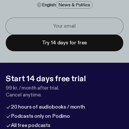
English
News & Politics
Try 14 days for free
Start 14 days free trial
99 kr. / month after trial.
Cancel anytime.
20 hours of audiobooks / month
Podcasts only on Podimo
All free podcasts