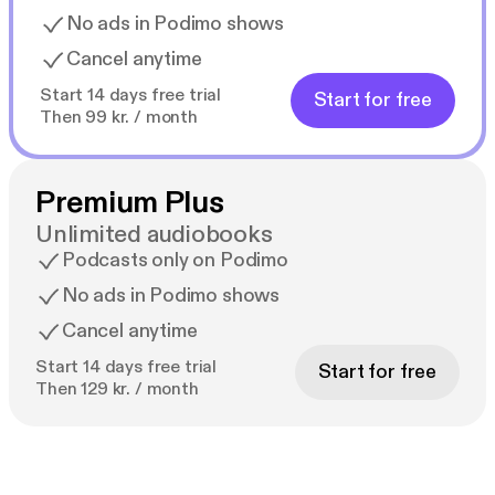
No ads in Podimo shows
Cancel anytime
Start 14 days free trial
Start for free
Then 99 kr. / month
Premium Plus
Unlimited audiobooks
Podcasts only on Podimo
No ads in Podimo shows
Cancel anytime
Start 14 days free trial
Start for free
Then 129 kr. / month