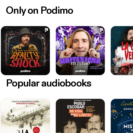
Only on Podimo
Popular audiobooks