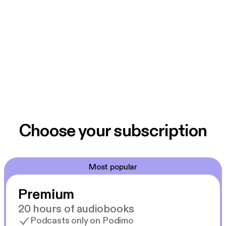
Choose your subscription
Most popular
Premium
20 hours of audiobooks
Podcasts only on Podimo