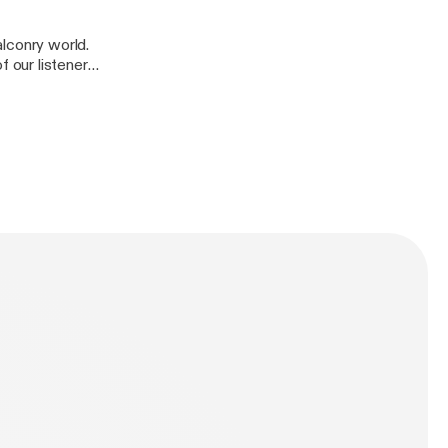
falconry world.
 our listener
e-and-mark/support