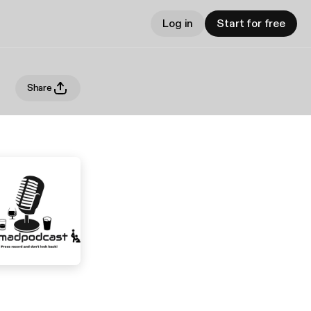
Log in
Start for free
Share