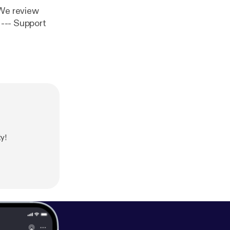
 We review
t
y!