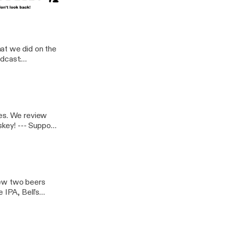
at we did on the
bes. We review
upport
iew two beers
 IPA, Bell's