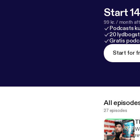
Start 14
99 kr. / month afte
Podcasts k
20 lydbogst
Gratis podc
Start for f
All episode
27 episodes
T
We
rev