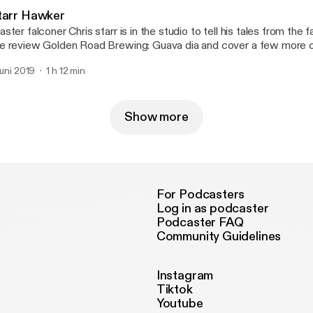
tarr Hawker
ster falconer Chris starr is in the studio to tell his tales from the 
 review Golden Road Brewing: Guava dia and cover a few more of
suggestions. --- Support this podcast: https://anchor.fm/chanc
 juni 2019
1 h 12 min
Show more
For Podcasters
Log in as podcaster
Podcaster FAQ
Community Guidelines
Instagram
Tiktok
Youtube