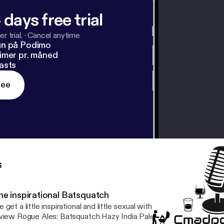
 days free trial
r trial.
·
Cancel anytime
un på Podimo
imer pr. måned
asts
ree
s
he inspirational Batsquatch
 get a little inspirational and little sexual with some listener quest
iew Rogue Ales: Batsquatch Hazy India Pale Ale. --- Support this podcast: