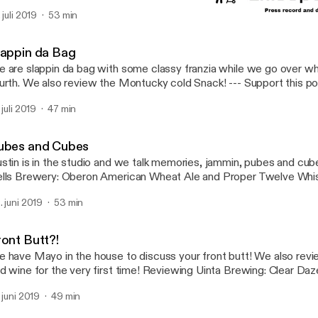
tps://anchor.fm/chance-and-mark/support
 juli 2019
53 min
Pubes and Cubes
Cmadpodcast
lappin da Bag
 are slappin da bag with some classy franzia while we go over wh
rth. We also review the Montucky cold Snack! --- Support this podcast:
tps://anchor.fm/chance-and-mark/support
 juli 2019
47 min
ubes and Cubes
stin is in the studio and we talk memories, jammin, pubes and cu
lls Brewery: Oberon American Wheat Ale and Proper Twelve Whiskey! --- S
is podcast: https://anchor.fm/chance-and-mark/support
. juni 2019
53 min
ront Butt?!
 have Mayo in the house to discuss your front butt! We also rev
d wine for the very first time! Reviewing Uinta Brewing: Clear Daze
ewery: Two hearted Ale, and Wild Stomp Winery: Bigfoot Blend. --- Support this
. juni 2019
49 min
dcast: https://anchor.fm/chance-and-mark/support