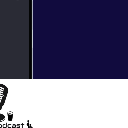
ions. We also