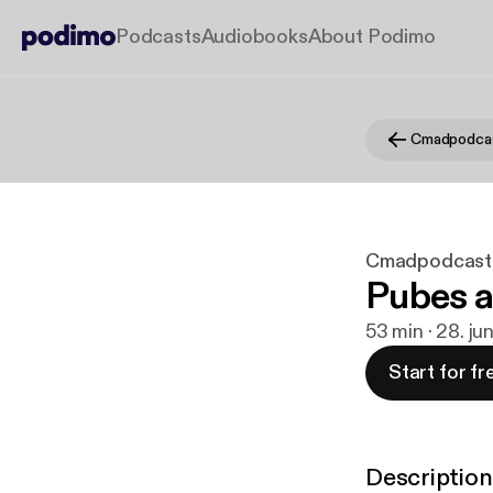
Podcasts
Audiobooks
About Podimo
Cmadpodca
Cmadpodcast
Pubes 
53 min · 28. ju
Start for fr
Description