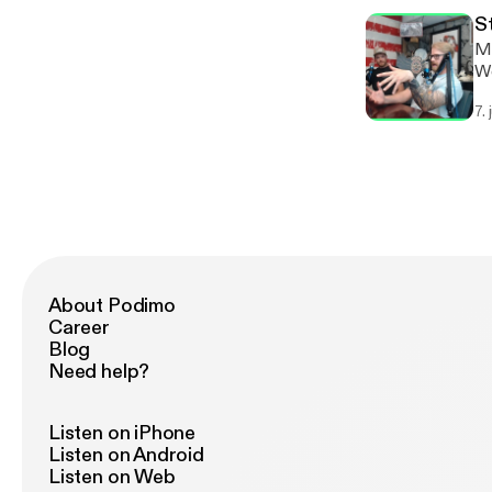
S
Ma
We
7.
About Podimo
Career
Blog
Need help?
Listen on iPhone
Listen on Android
Listen on Web