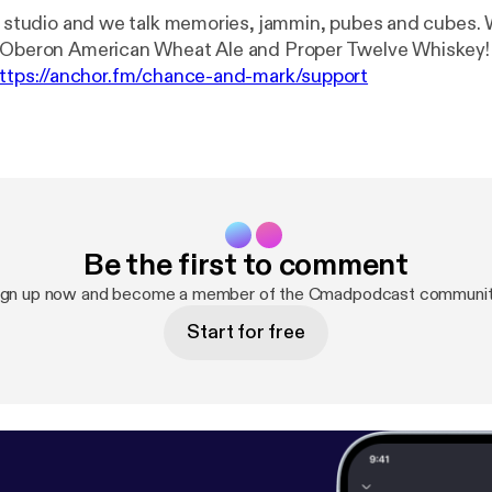
he studio and we talk memories, jammin, pubes and cubes.
beron American Wheat Ale and Proper Twelve Whiskey! --- Suppor
ttps://anchor.fm/chance-and-mark/support
Be the first to comment
ign up now and become a member of the Cmadpodcast communit
Start for free