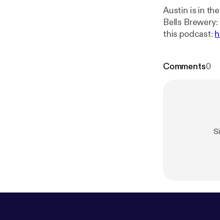
Austin is in t
Bells Brewery: O
this podcast:
h
Comments
0
S