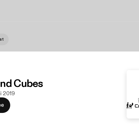
st
and Cubes
ni 2019
ee