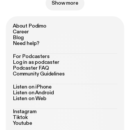
Show more
About Podimo
Career
Blog
Need help?
For Podcasters
Log in as podcaster
Podcaster FAQ
Community Guidelines
Listen on iPhone
Listen on Android
Listen on Web
Instagram
Tiktok
Youtube