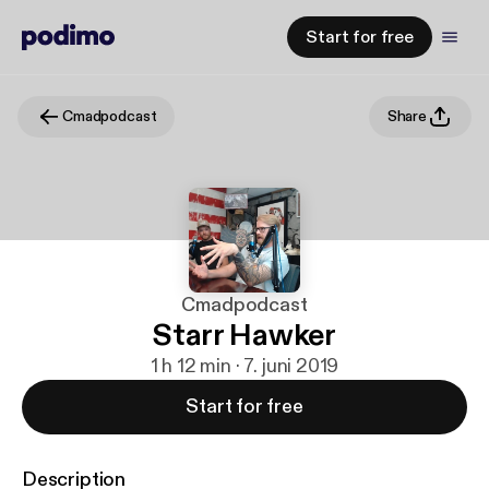
Start for free
Cmadpodcast
Share
Cmadpodcast
Starr Hawker
1 h 12 min · 7. juni 2019
Start for free
Description