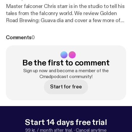
Master falconer Chris starr is in the studio to tell his
tales from the falconry world. We review Golden
Road Brewing: Guava dia and cover a few more of
our listener suggestions. --- Support this podcast:
h
ttps://anchor.fm/chance-and-mark/support
Comments
0
Be the first to comment
Sign up now and become a member of the
Cmadpodcast community!
Start for free
Start 14 days free trial
99 kr. / month after trial.
·
Cancel anytime