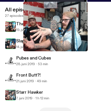
All episodes
27 episodes
The inspirational Batsquatch
19. juli 2019
53 min
Slappin da Bag
14. juli 2019
47 min
Starr Hawker
Cmadpodcast
Pubes and Cubes
28. juni 2019
53 min
Front Butt?!
21. juni 2019
49 min
Starr Hawker
7. juni 2019
1 h 12 min