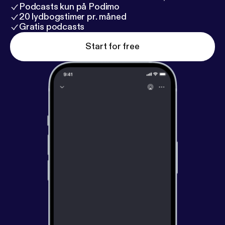
Podcasts kun på Podimo
20 lydbogstimer pr. måned
Gratis podcasts
Start for free