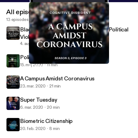
All episodes
13 episodes
Black Abolition and the Question of Political
Violence
4. aug. 2020
25 min
Policing Pregnancy
15. maj 2020
11 min
A Campus Amidst Coronavirus
Cognitive Dissident
A Campus Amidst Coronavirus
23. mar. 2020
21 min
Super Tuesday
6. mar. 2020
20 min
Biometric Citizenship
20. feb. 2020
8 min