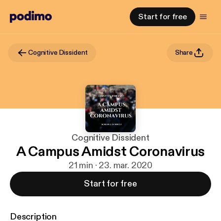
Start for free
Cognitive Dissident
Share
Cognitive Dissident
A Campus Amidst Coronavirus
21 min · 23. mar. 2020
Start for free
Description