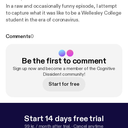
In a raw and occasionally funny episode, I attempt
to capture what it was like to be a Wellesley College
student in the era of coronavirus.
Comments
0
Be the first to comment
Sign up now and become a member of the Cognitive
Dissident community!
Start for free
Start 14 days free trial
99 kr. / month after trial.
·
Cancel anytime