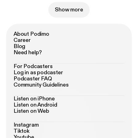
Show more
About Podimo
Career
Blog
Need help?
For Podcasters
Log in as podcaster
Podcaster FAQ
Community Guidelines
Listen on iPhone
Listen on Android
Listen on Web
Instagram
Tiktok
Youtube