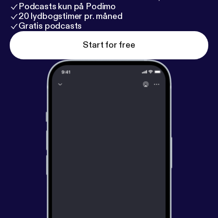
Podcasts kun på Podimo
20 lydbogstimer pr. måned
Gratis podcasts
Start for free