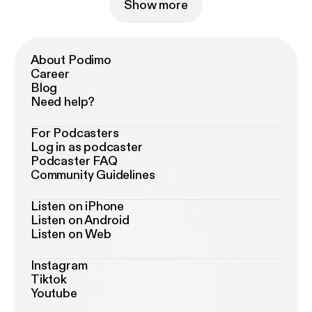
Show more
About Podimo
Career
Blog
Need help?
For Podcasters
Log in as podcaster
Podcaster FAQ
Community Guidelines
Listen on iPhone
Listen on Android
Listen on Web
Instagram
Tiktok
Youtube