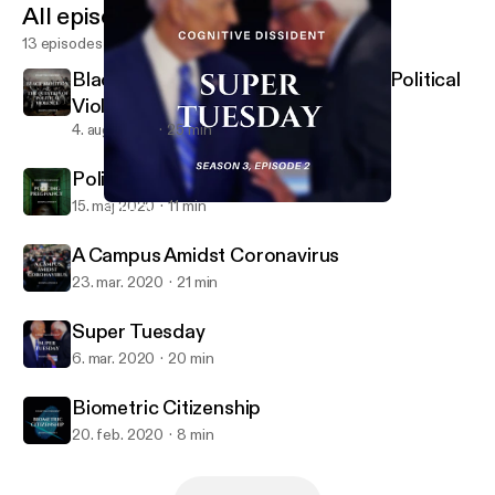
All episodes
13 episodes
Black Abolition and the Question of Political
Violence
4. aug. 2020
25 min
Policing Pregnancy
15. maj 2020
11 min
Super Tuesday
Cognitive Dissident
A Campus Amidst Coronavirus
23. mar. 2020
21 min
Super Tuesday
6. mar. 2020
20 min
Biometric Citizenship
20. feb. 2020
8 min