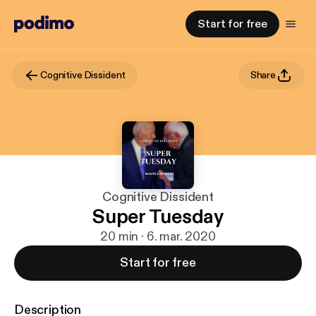
Start for free
Cognitive Dissident
Share
Cognitive Dissident
Super Tuesday
20 min · 6. mar. 2020
Start for free
Description