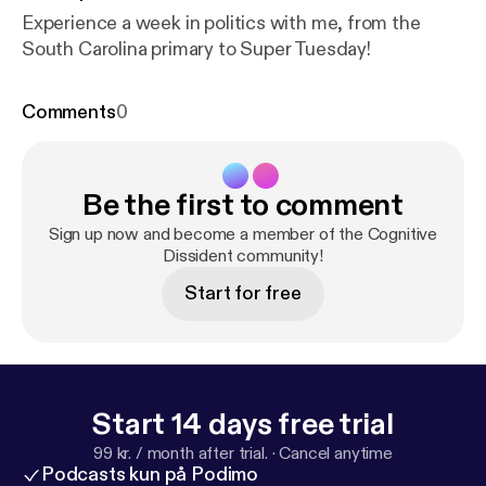
Experience a week in politics with me, from the
South Carolina primary to Super Tuesday!
Comments
0
Be the first to comment
Sign up now and become a member of the Cognitive
Dissident community!
Start for free
Start 14 days free trial
99 kr. / month after trial.
·
Cancel anytime
Podcasts kun på Podimo