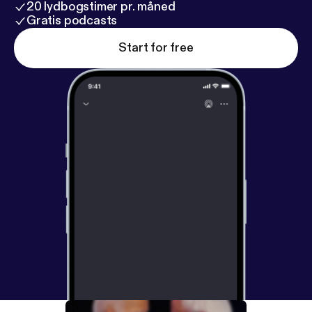
20 lydbogstimer pr. måned
Gratis podcasts
Start for free