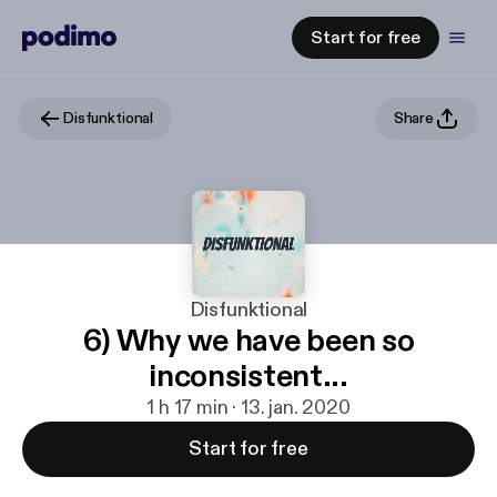
Start for free
Disfunktional
Share
Disfunktional
6) Why we have been so
inconsistent...
1 h 17 min · 13. jan. 2020
Start for free