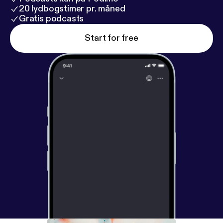
20 lydbogstimer pr. måned
Gratis podcasts
Start for free