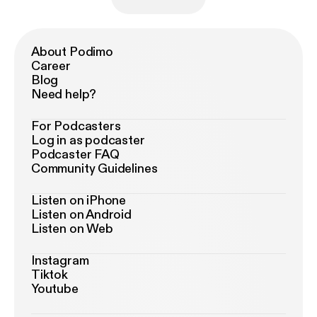
About Podimo
Career
Blog
Need help?
For Podcasters
Log in as podcaster
Podcaster FAQ
Community Guidelines
Listen on iPhone
Listen on Android
Listen on Web
Instagram
Tiktok
Youtube