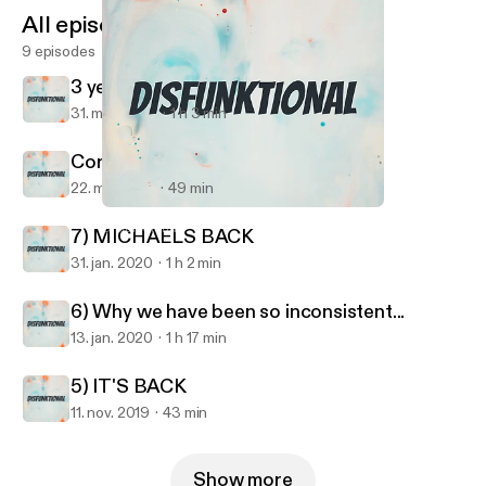
All episodes
9 episodes
3 years later....
31. mar. 2023
1 h 3 min
Coronacation
22. maj 2020
49 min
6) Why we have been so inconsistent...
Disfunktional
7) MICHAELS BACK
31. jan. 2020
1 h 2 min
6) Why we have been so inconsistent...
13. jan. 2020
1 h 17 min
5) IT'S BACK
11. nov. 2019
43 min
Show more