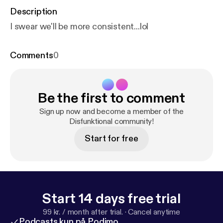
Description
I swear we'll be more consistent...lol
Comments
0
Be the first to comment
Sign up now and become a member of the
Disfunktional community!
Start for free
Start 14 days free trial
99 kr. / month after trial.
·
Cancel anytime
Podcasts kun på Podimo