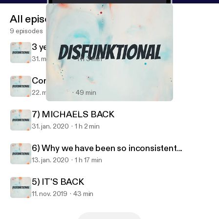
All episodes
9 episodes
3 years later....
31. mar. 2023
1 h 3 min
Coronacation
22. maj 2020
49 min
Coronacation
Disfunktional
7) MICHAELS BACK
31. jan. 2020
1 h 2 min
6) Why we have been so inconsistent...
13. jan. 2020
1 h 17 min
5) IT'S BACK
11. nov. 2019
43 min