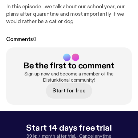
In this episode...we talk about our school year, our
plans after quarantine and most importantly if we
would rather be a cat or dog
Comments
0
Be the first to comment
Sign up now and become a member of the
Disfunktional community!
Start for free
Start 14 days free trial
99 kr. / month after trial.
·
Cancel anytime