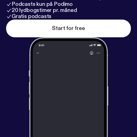
Podcasts kun på Podimo
20 lydbogstimer pr. måned
Gratis podcasts
Start for free