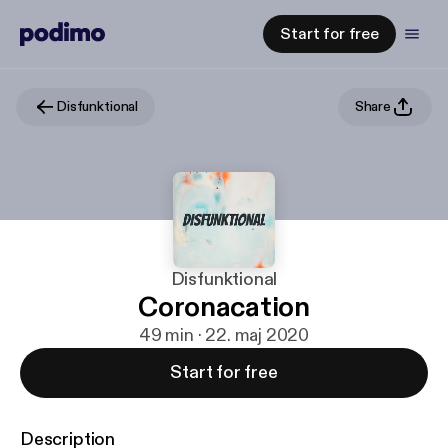
Start for free
Disfunktional
Share
Disfunktional
Coronacation
49 min · 22. maj 2020
Start for free
Description