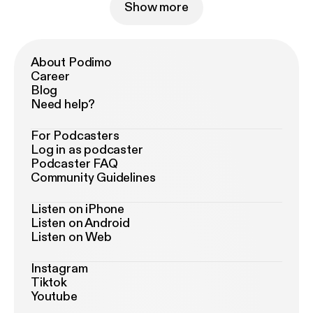
Show more
About Podimo
Career
Blog
Need help?
For Podcasters
Log in as podcaster
Podcaster FAQ
Community Guidelines
Listen on iPhone
Listen on Android
Listen on Web
Instagram
Tiktok
Youtube