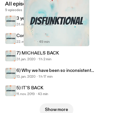
All episodes
9 episodes
3 years later....
31. mar. 2023
1 h 3 min
Coronacation
22. maj 2020
49 min
3 years later....
Disfunktional
7) MICHAELS BACK
31. jan. 2020
1 h 2 min
6) Why we have been so inconsistent...
13. jan. 2020
1 h 17 min
5) IT'S BACK
11. nov. 2019
43 min
Show more