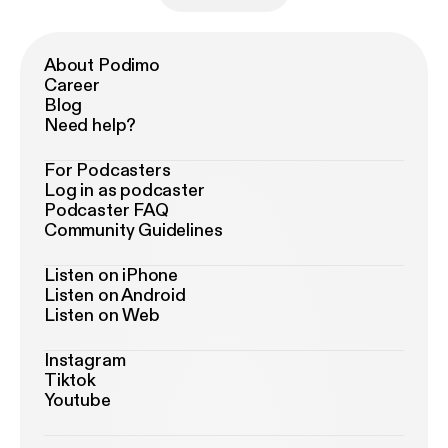
About Podimo
Career
Blog
Need help?
For Podcasters
Log in as podcaster
Podcaster FAQ
Community Guidelines
Listen on iPhone
Listen on Android
Listen on Web
Instagram
Tiktok
Youtube