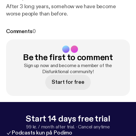
After 3 long years, somehow we have become
worse people than before.
Comments
0
Be the first to comment
Sign up now and become a member of the
Disfunktional community!
Start for free
Start 14 days free trial
99 kr. / month after trial.
·
Cancel anytime
Podcasts kun på Podimo