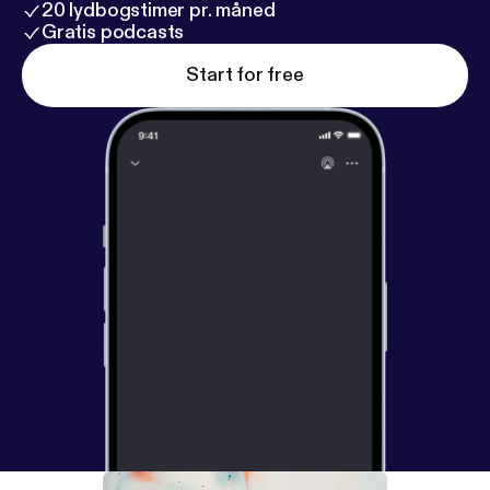
20 lydbogstimer pr. måned
Gratis podcasts
Start for free