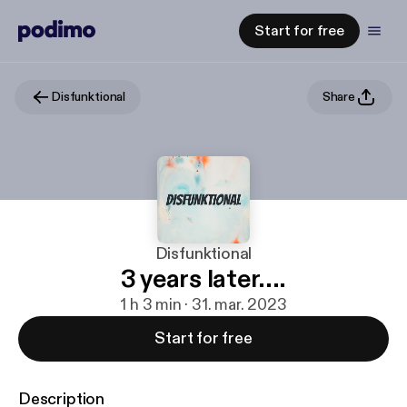
Start for free
Disfunktional
Share
Disfunktional
3 years later....
1 h 3 min · 31. mar. 2023
Start for free
Description