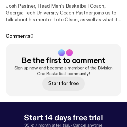
Josh Pastner, Head Men’s Basketball Coach,
Georgia Tech University Coach Pastner joins us to
talk about his mentor Lute Olson, as well as what it
was like to work for... The post Division One
Basketball EP. 2 [
https://divisiononebasketball.com/
Comments
0
division-one-basketball-ep-2/
] appeared first on
Division One Basketball [
https://divisiononebasketb
all.com
].
Be the first to comment
Sign up now and become a member of the Division
One Basketball community!
Start for free
Start 14 days free trial
99 kr. / month after trial.
·
Cancel anytime