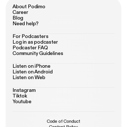
About Podimo
Career
Blog
Need help?
For Podcasters
Log in as podcaster
Podcaster FAQ
Community Guidelines
Listen on iPhone
Listen on Android
Listen on Web
Instagram
Tiktok
Youtube
Code of Conduct
Content Policy