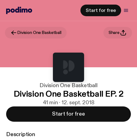
Start for free
Division One Basketball
Share
Division One Basketball
Division One Basketball EP. 2
41 min · 12. sept. 2018
Start for free
Description