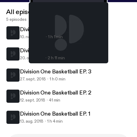
All episodes
5 episodes
Division One Basketball Ep. 5
10. nov. 2020
1 h 1 min
Division One Basketball Ep. 4
20. okt. 2018
2 h 11 min
Division One Basketball EP. 2
Division One Basketball
Division One Basketball EP. 3
27. sept. 2018
1 h 0 min
Division One Basketball EP. 2
12. sept. 2018
41 min
Division One Basketball EP. 1
13. aug. 2018
1 h 4 min