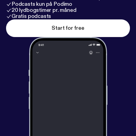
Podcasts kun på Podimo
20 lydbogstimer pr. måned
Gratis podcasts
Start for free