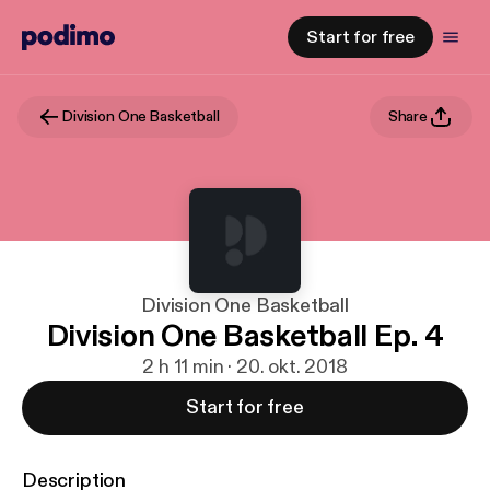
Start for free
Division One Basketball
Share
Division One Basketball
Division One Basketball Ep. 4
2 h 11 min · 20. okt. 2018
Start for free
Description