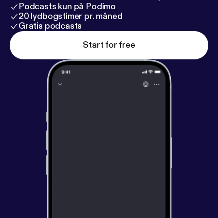
Podcasts kun på Podimo
20 lydbogstimer pr. måned
Gratis podcasts
Start for free