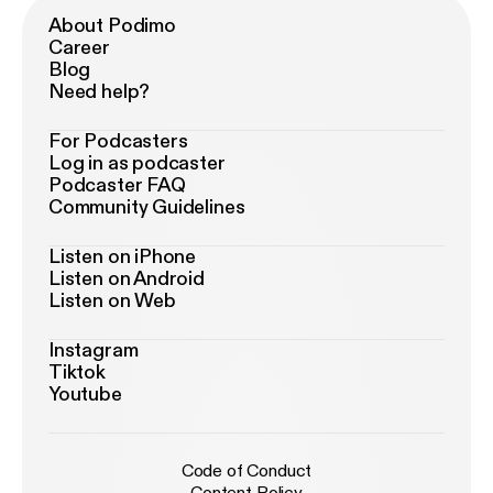
About Podimo
Career
Blog
Need help?
For Podcasters
Log in as podcaster
Podcaster FAQ
Community Guidelines
Listen on iPhone
Listen on Android
Listen on Web
Instagram
Tiktok
Youtube
Code of Conduct
Content Policy