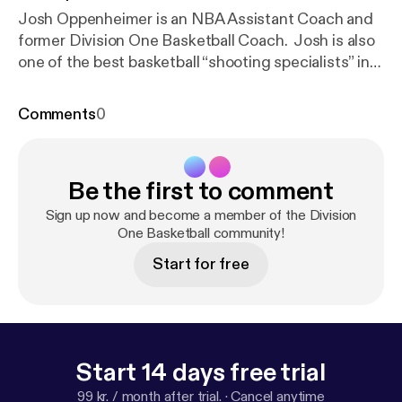
Josh Oppenheimer is an NBA Assistant Coach and
former Division One Basketball Coach. Josh is also
one of the best basketball “shooting specialists” in
the country. Division One Basketball The post
Division One Basketball Ep. 4 [
https://divisiononeba
Comments
0
sketball.com/division-one-basketball-ep-4/
]
appeared first on Division One Basketball [
https://di
visiononebasketball.com
].
Be the first to comment
Sign up now and become a member of the Division
One Basketball community!
Start for free
Start 14 days free trial
99 kr. / month after trial.
·
Cancel anytime