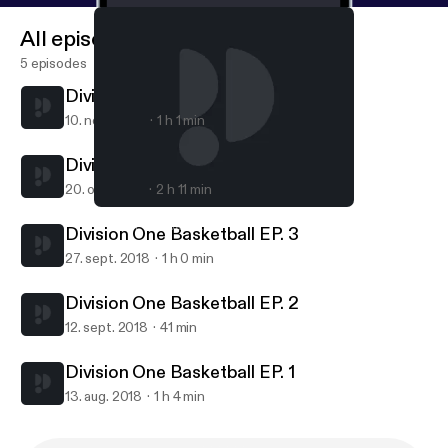
All episodes
5 episodes
Division One Basketball Ep. 5
10. nov. 2020
1 h 1 min
Division One Basketball Ep. 4
20. okt. 2018
2 h 11 min
Division One Basketball Ep. 4
Division One Basketball
Division One Basketball EP. 3
27. sept. 2018
1 h 0 min
Division One Basketball EP. 2
12. sept. 2018
41 min
Division One Basketball EP. 1
13. aug. 2018
1 h 4 min