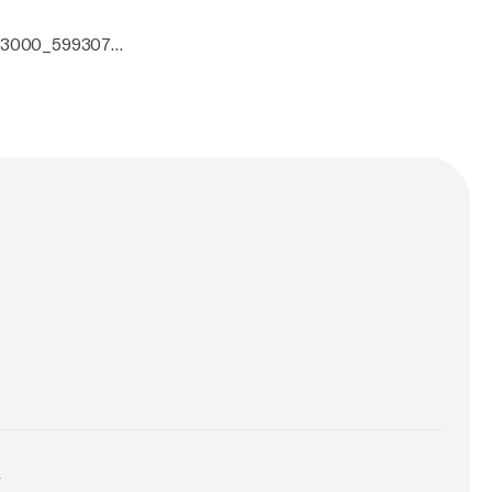
0x3000_5993070.
y