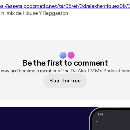
ps://assets.podomatic.net/ts/05/ef/3d/alexhenriquez0
Mini mix de House Y Reggaeton
Be the first to comment
p now and become a member of the DJ Alex LMM's Podcast com
Start for free