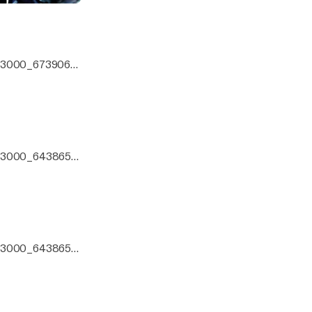
0x3000_6739066.
0x3000_6438651.j
zo mix.
0x3000_6438651.j