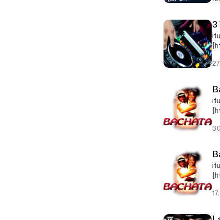
3
it
[h
jp
27
B
it
[h
pg
30
B
it
[h
pg
17
L