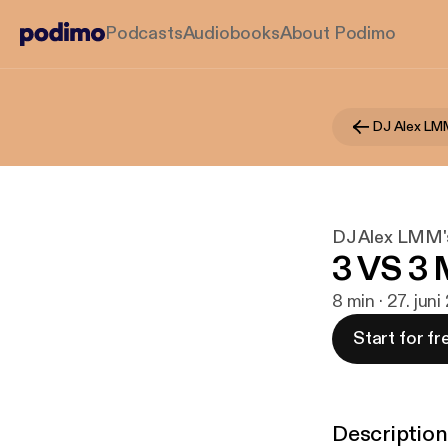
Podcasts
Audiobooks
About Podimo
DJ Alex LM
DJ Alex LMM'
3 VS 3 
8 min · 27. juni
Start for fr
Description