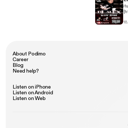
it
[h
jp
18
About Podimo
Career
Blog
Need help?
Listen on iPhone
Listen on Android
Listen on Web