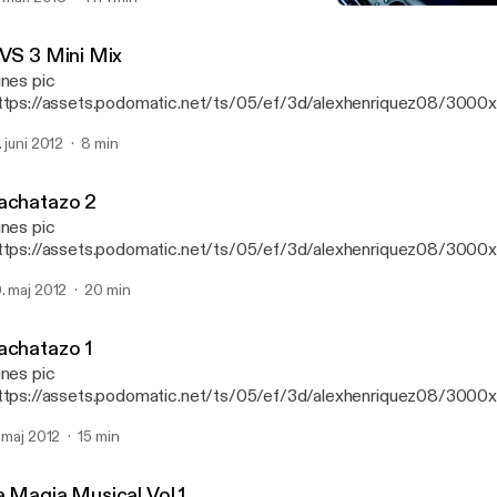
3 VS 3 Mini Mix
DJ Alex LMM's Podcast
 VS 3 Mini Mix
unes pic
ttps://assets.podomatic.net/ts/05/ef/3d/alexhenriquez08/300
g] Mini mix de House Y Reggaeton
. juni 2012
8 min
achatazo 2
unes pic
ttps://assets.podomatic.net/ts/05/ef/3d/alexhenriquez08/300
] Este es uno de los bachatazos que salieron en el cd del bachata
. maj 2012
20 min
achatazo 1
unes pic
ttps://assets.podomatic.net/ts/05/ef/3d/alexhenriquez08/300
] Uno de los bachatazos que sonaron en el Bachatazo Mix
. maj 2012
15 min
a Magia Musical Vol.1