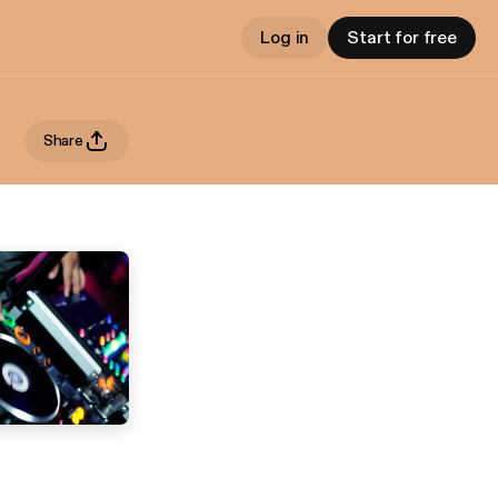
Log in
Start for free
Share