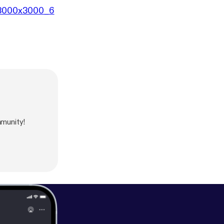
8/3000x3000_6
munity!