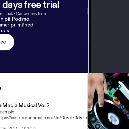
 days free trial
r trial.
·
Cancel anytime
un på Podimo
imer pr. måned
asts
ree
s
a Magia Musical Vol.2
unes pic
ttps://assets.podomatic.net/ts/05/ef/3d/alexhenriquez08/300
] Te presento el cd "La Magia Musical Vol.2" Sabooorrr
. mar. 2013
1 h 1 min