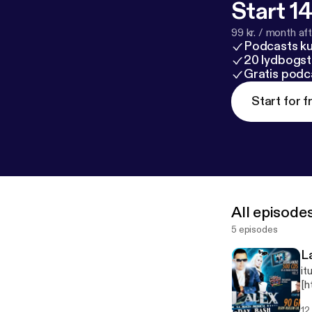
Start 14
99 kr. / month afte
Podcasts k
20 lydbogst
Gratis podc
Start for f
All episode
5 episodes
L
it
[h
pg
12