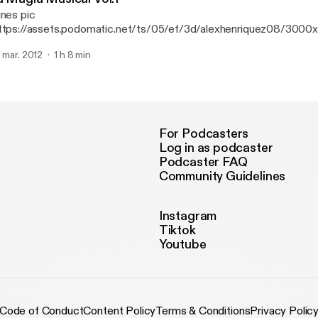
unes pic
ttps://assets.podomatic.net/ts/05/ef/3d/alexhenriquez08/300
g] B-day Bash Edition.
. mar. 2012
1 h 8 min
For Podcasters
Log in as podcaster
Podcaster FAQ
Community Guidelines
Instagram
Tiktok
Youtube
Code of Conduct
Content Policy
Terms & Conditions
Privacy Polic