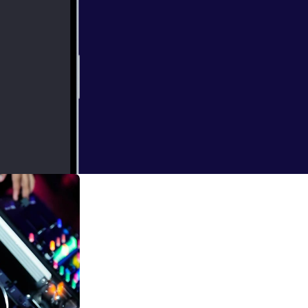
0x3000_7967729.j