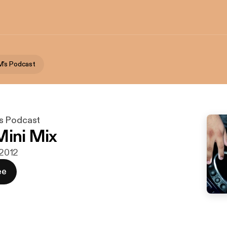
M's Podcast
s Podcast
Mini Mix
 2012
ee