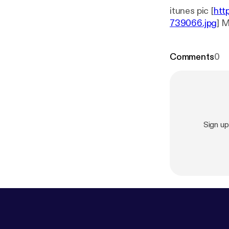
itunes pic [
htt
739066.jpg
] 
Comments
0
Sign u