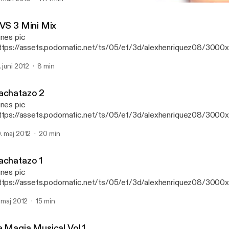
Bachatazo 2
DJ Alex LMM's Podcast
 VS 3 Mini Mix
unes pic
ttps://assets.podomatic.net/ts/05/ef/3d/alexhenriquez08/300
g] Mini mix de House Y Reggaeton
. juni 2012
8 min
achatazo 2
unes pic
ttps://assets.podomatic.net/ts/05/ef/3d/alexhenriquez08/300
] Este es uno de los bachatazos que salieron en el cd del bachata
. maj 2012
20 min
achatazo 1
unes pic
ttps://assets.podomatic.net/ts/05/ef/3d/alexhenriquez08/300
] Uno de los bachatazos que sonaron en el Bachatazo Mix
. maj 2012
15 min
a Magia Musical Vol.1