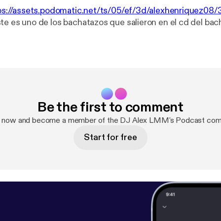
ps://assets.podomatic.net/ts/05/ef/3d/alexhenriquez0
ste es uno de los bachatazos que salieron en el cd del bac
Be the first to comment
p now and become a member of the DJ Alex LMM's Podcast com
Start for free