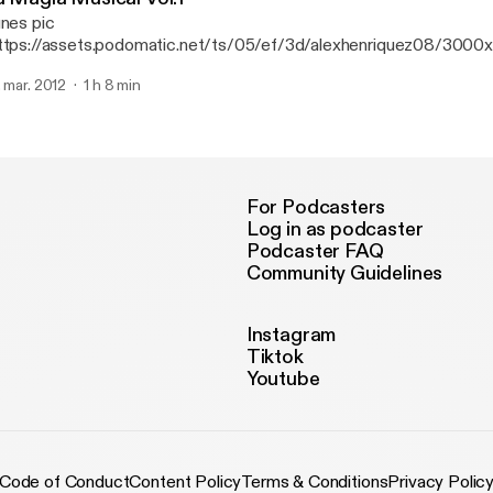
unes pic
ttps://assets.podomatic.net/ts/05/ef/3d/alexhenriquez08/300
g] B-day Bash Edition.
. mar. 2012
1 h 8 min
For Podcasters
Log in as podcaster
Podcaster FAQ
Community Guidelines
Instagram
Tiktok
Youtube
Code of Conduct
Content Policy
Terms & Conditions
Privacy Polic