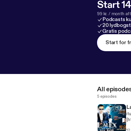
Start 14
99 kr. / month afte
Podcasts k
20 lydbogst
Gratis podc
Start for f
All episode
5 episodes
L
it
[h
pg
12