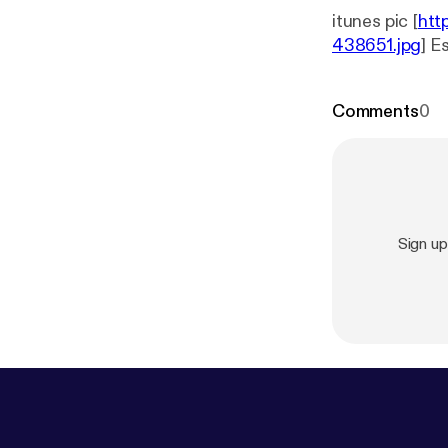
itunes pic [
htt
438651.jpg
] E
Comments
0
Sign u