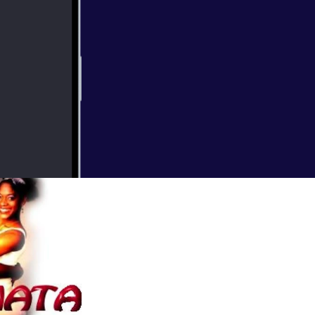
0x3000_7967729.j