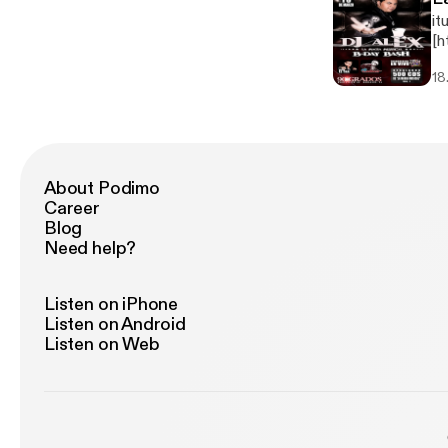
it
[h
jp
18
About Podimo
Career
Blog
Need help?
Listen on iPhone
Listen on Android
Listen on Web