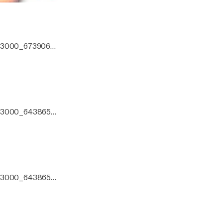
0x3000_6739066.
0x3000_6438651.j
zo mix.
0x3000_6438651.j