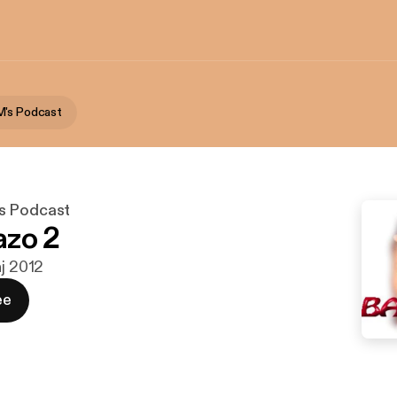
M's Podcast
s Podcast
azo 2
aj 2012
ee