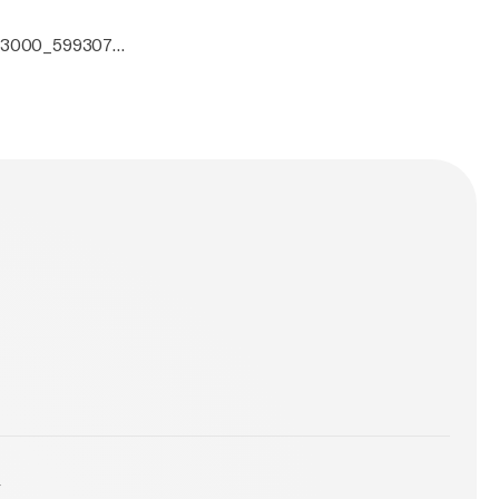
0x3000_5993070.
y