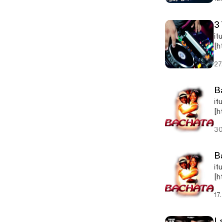
3
it
[h
jp
27
B
it
[h
pg
30
B
it
[h
pg
17
L