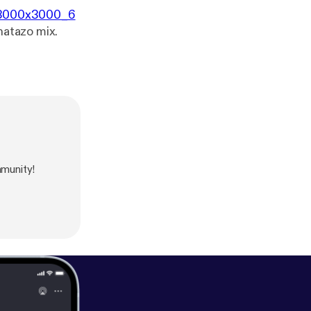
8/3000x3000_6
hatazo mix.
munity!