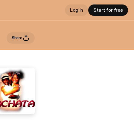
Log in
Start for free
Share