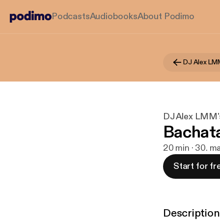
Podcasts
Audiobooks
About Podimo
DJ Alex LM
DJ Alex LMM'
Bachat
20 min · 30. m
Start for fr
Description