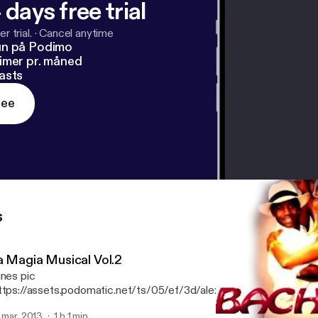
 days free trial
r trial.
·
Cancel anytime
un på Podimo
imer pr. måned
asts
ree
s
a Magia Musical Vol.2
unes pic
ttps://assets.podomatic.net/ts/05/ef/3d/alexhenriquez08/300
] Te presento el cd "La Magia Musical Vol.2" Sabooorrr
. mar. 2013
1 h 1 min