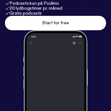
Podcasts kun på Podimo
20 lydbogstimer pr. måned
Gratis podcasts
Start for free