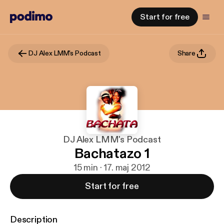
Start for free
DJ Alex LMM's Podcast
Share
DJ Alex LMM's Podcast
Bachatazo 1
15 min · 17. maj 2012
Start for free
Description