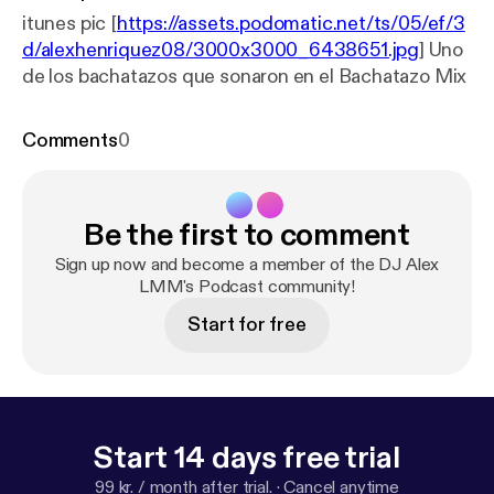
itunes pic [
https://assets.podomatic.net/ts/05/ef/3
d/alexhenriquez08/3000x3000_6438651.jpg
] Uno
de los bachatazos que sonaron en el Bachatazo Mix
Comments
0
Be the first to comment
Sign up now and become a member of the DJ Alex
LMM's Podcast community!
Start for free
Start 14 days free trial
99 kr. / month after trial.
·
Cancel anytime