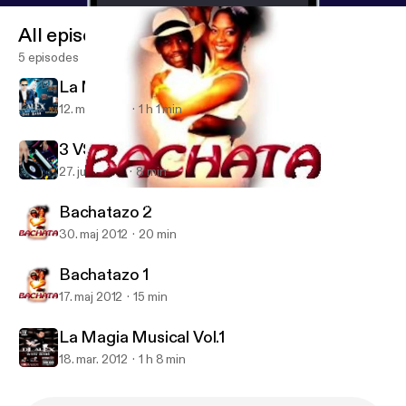
All episodes
5 episodes
La Magia Musical Vol.2
12. mar. 2013
1 h 1 min
3 VS 3 Mini Mix
27. juni 2012
8 min
Bachatazo 1
DJ Alex LMM's Podcast
Bachatazo 2
30. maj 2012
20 min
Bachatazo 1
17. maj 2012
15 min
La Magia Musical Vol.1
18. mar. 2012
1 h 8 min