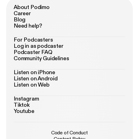
About Podimo
Career
Blog
Need help?
For Podcasters
Log in as podcaster
Podcaster FAQ
Community Guidelines
Listen on iPhone
Listen on Android
Listen on Web
Instagram
Tiktok
Youtube
Code of Conduct
Content Policy