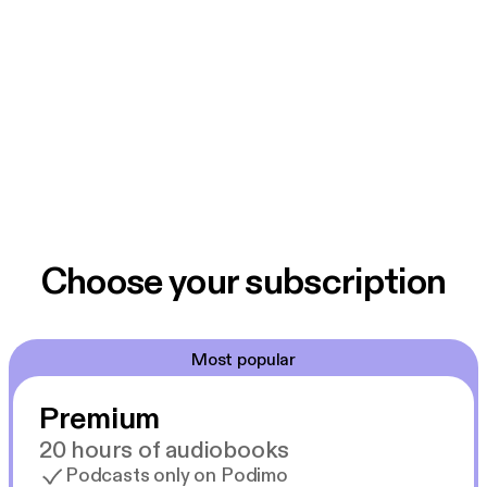
Choose your subscription
Most popular
Premium
20 hours of audiobooks
Podcasts only on Podimo