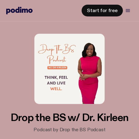
Start for free
Drop the BS w/ Dr. Kirleen
Podcast by Drop the BS Podcast