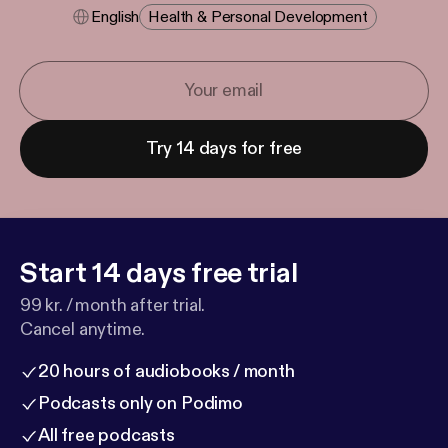
English
Health & Personal Development
Try 14 days for free
Start 14 days free trial
99 kr. / month after trial.
Cancel anytime.
20 hours of audiobooks / month
Podcasts only on Podimo
All free podcasts