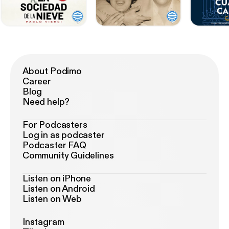
About Podimo
Career
Blog
Need help?
For Podcasters
Log in as podcaster
Podcaster FAQ
Community Guidelines
Listen on iPhone
Listen on Android
Listen on Web
Instagram