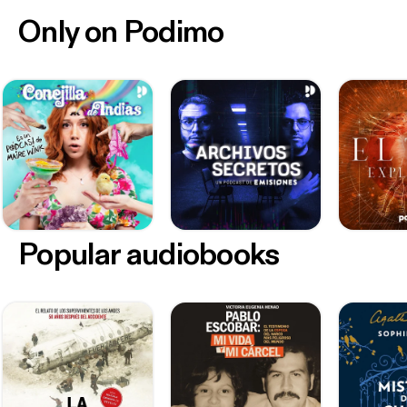
Only on Podimo
Popular audiobooks