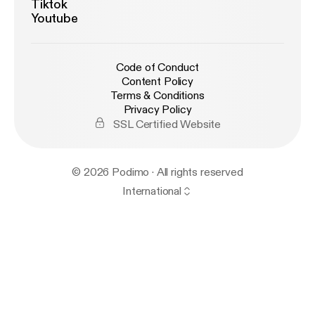
Tiktok
Youtube
Code of Conduct
Content Policy
Terms & Conditions
Privacy Policy
SSL Certified Website
© 2026 Podimo · All rights reserved
International