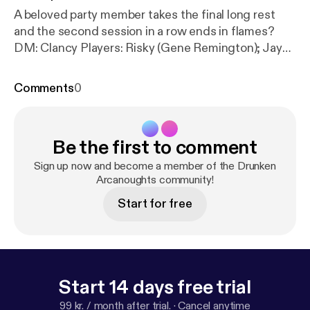
A beloved party member takes the final long rest
and the second session in a row ends in flames?
DM: Clancy Players: Risky (Gene Remington); Jay
(Mornar); Mark (Dr. Gish); Clare (Delysia Fairshadow)
Visit us at www.halfwaynetwork.com [
https://www.
Comments
0
halfwaynetwork.com/
] Instagram:
@drunkenarcanoughtsdndpodcast [
https://instagra
m.com/drunkenarcanoughtsdndpodcast
]
Be the first to comment
Sign up now and become a member of the Drunken
Arcanoughts community!
Start for free
Start 14 days free trial
99 kr. / month after trial.
·
Cancel anytime