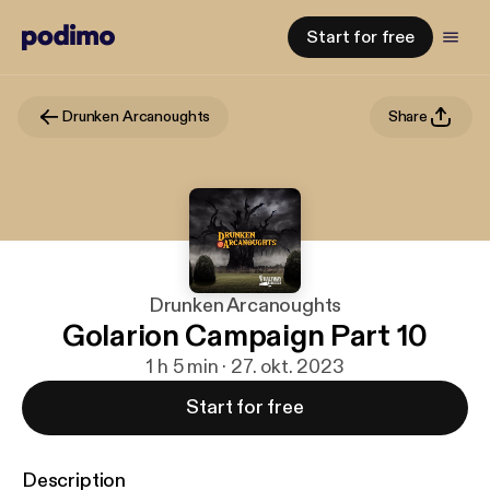
Start for free
Drunken Arcanoughts
Share
Drunken Arcanoughts
Golarion Campaign Part 10
1 h 5 min · 27. okt. 2023
Start for free
Description