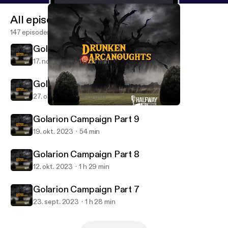
All episodes
147 episodes
Golarion Campaign Part 11
17. nov. 2023
1 h 35 min
Golarion Campaign Part 10
27. okt. 2023
1 h 5 min
Golarion Campaign Part 10
Drunken Arcanoughts
Golarion Campaign Part 9
19. okt. 2023
54 min
Golarion Campaign Part 8
12. okt. 2023
1 h 29 min
Golarion Campaign Part 7
23. sept. 2023
1 h 28 min