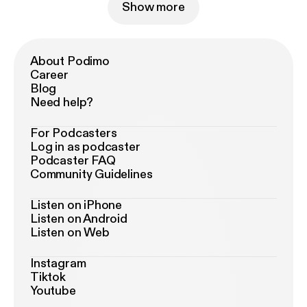
Show more
About Podimo
Career
Blog
Need help?
For Podcasters
Log in as podcaster
Podcaster FAQ
Community Guidelines
Listen on iPhone
Listen on Android
Listen on Web
Instagram
Tiktok
Youtube