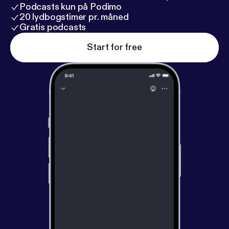
Podcasts kun på Podimo
20 lydbogstimer pr. måned
Gratis podcasts
Start for free