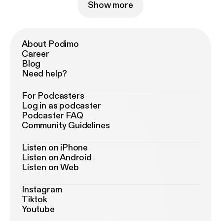
Show more
About Podimo
Career
Blog
Need help?
For Podcasters
Log in as podcaster
Podcaster FAQ
Community Guidelines
Listen on iPhone
Listen on Android
Listen on Web
Instagram
Tiktok
Youtube