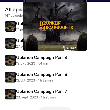
All episodes
147 episodes
Golarion Campaign Part 11
17. nov. 2023
1 h 35 min
Golarion Campaign Part 10
27. okt. 2023
1 h 5 min
Golarion Campaign Part 11
Drunken Arcanoughts
Golarion Campaign Part 9
19. okt. 2023
54 min
Golarion Campaign Part 8
12. okt. 2023
1 h 29 min
Golarion Campaign Part 7
23. sept. 2023
1 h 28 min