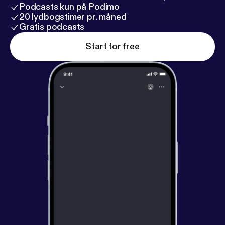
Podcasts kun på Podimo
20 lydbogstimer pr. måned
Gratis podcasts
Start for free