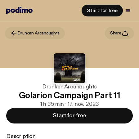
Start for free
Drunken Arcanoughts
Share
Drunken Arcanoughts
Golarion Campaign Part 11
1 h 35 min · 17. nov. 2023
Start for free
Description