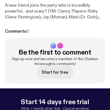
A new friend joins the party who is incredibly
powerful... and scary? DM: Clancy Players: Risky
(Gene Remington); Jay (Mornar); Mark (Dr. Gish);
Clare (Delysia Fairshadow) Visit us at
www.halfwaynetwork.com [
https://www.halfwaynet
Comments
0
work.com/
] Instagram:
@drunkenarcanoughtsdndpodcast [
https://instagra
m.com/drunkenarcanoughtsdndpodcast
]
Be the first to comment
Sign up now and become a member of the Drunken
Arcanoughts community!
Start for free
Start 14 days free trial
99 kr. / month after trial.
·
Cancel anytime