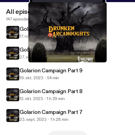
All episodes
147 episodes
Golarion Campaign Part 11
17. nov. 2023
1 h 35 min
Golarion Campaign Part 10
27. okt. 2023
1 h 5 min
Golarion Campaign Part 8
Drunken Arcanoughts
Golarion Campaign Part 9
19. okt. 2023
54 min
Golarion Campaign Part 8
12. okt. 2023
1 h 29 min
Golarion Campaign Part 7
23. sept. 2023
1 h 28 min