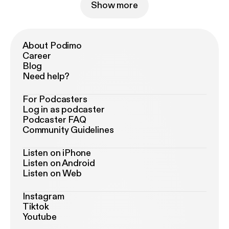
Show more
About Podimo
Career
Blog
Need help?
For Podcasters
Log in as podcaster
Podcaster FAQ
Community Guidelines
Listen on iPhone
Listen on Android
Listen on Web
Instagram
Tiktok
Youtube