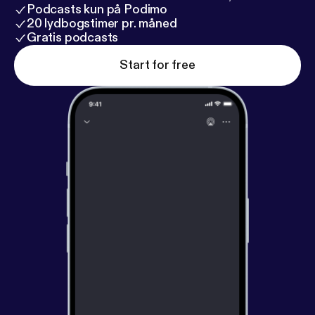
Podcasts kun på Podimo
20 lydbogstimer pr. måned
Gratis podcasts
Start for free