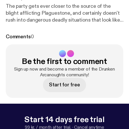
The party gets ever closer to the source of the
blight afflicting Plaguestone, and certainly doesn't
rush into dangerous deadly situations that look like
the cover art for this campaign. DM: Clancy Players:
Risky (Gene Remington); Jay (Mornar); Mark (Dr.
Comments
0
Gish); Clare (Delysia Fairshadow) Visit us at
www.halfwaynetwork.com [
https://www.halfwaynet
work.com/
] Instagram:
Be the first to comment
@drunkenarcanoughtsdndpodcast [
https://instagra
m.com/drunkenarcanoughtsdndpodcast
]
Sign up now and become a member of the Drunken
Arcanoughts community!
Start for free
Start 14 days free trial
99 kr. / month after trial.
·
Cancel anytime