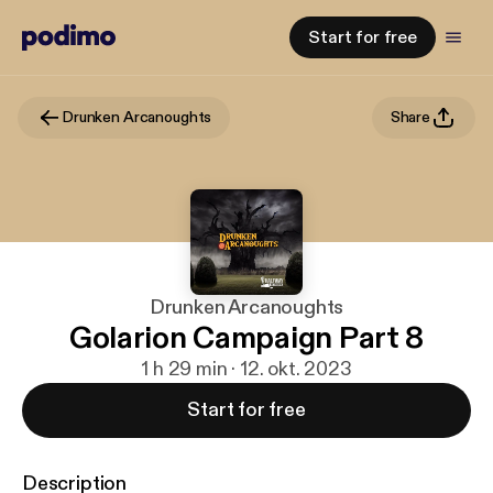
Start for free
Drunken Arcanoughts
Share
Drunken Arcanoughts
Golarion Campaign Part 8
1 h 29 min · 12. okt. 2023
Start for free
Description