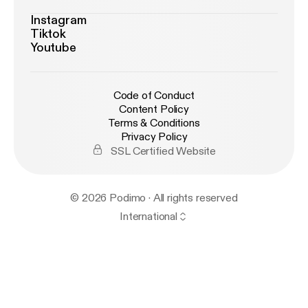
Instagram
Tiktok
Youtube
Code of Conduct
Content Policy
Terms & Conditions
Privacy Policy
SSL Certified Website
© 2026 Podimo · All rights reserved
International