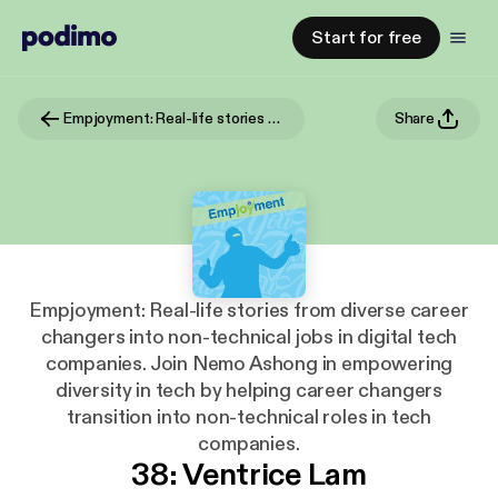
Start for free
Empjoyment: Real-life stories from diverse career changers into non-technical jobs in digital tech companies. Join Nemo Ashong in empowering diversity in tech by helping career changers transition into non-technical roles in tech companies.
Share
Empjoyment: Real-life stories from diverse career
changers into non-technical jobs in digital tech
companies. Join Nemo Ashong in empowering
diversity in tech by helping career changers
transition into non-technical roles in tech
companies.
38: Ventrice Lam