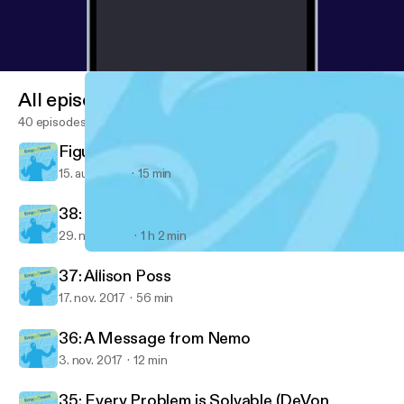
All episodes
40 episodes
Figured out something important today...
15. aug. 2018
15 min
38: Ventrice Lam
29. nov. 2017
1 h 2 min
38: Ventrice Lam
Empjoyment: Real-life stories from diverse career changers into 
37: Allison Poss
17. nov. 2017
56 min
36: A Message from Nemo
3. nov. 2017
12 min
35: Every Problem is Solvable (DeVon