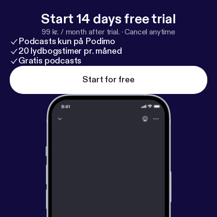
Start 14 days free trial
99 kr. / month after trial.
·
Cancel anytime
Podcasts kun på Podimo
20 lydbogstimer pr. måned
Gratis podcasts
Start for free