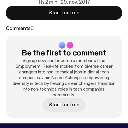
1 h 2 min · 29. nov. 2017
Start for free
Comments
0
Be the first to comment
Sign up now and become a member of the
Empjoyment: Real-life stories from diverse career
changers into non-technical jobs in digital tech
companies. Join Nemo Ashong in empowering
diversity in tech by helping career changers transition
into non-technical roles in tech companies.
community!
Start for free