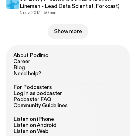
Lineman - Lead Data Scientist, Forkcast)
1. nov. 2017
50 min
Show more
About Podimo
Career
Blog
Need help?
For Podcasters
Log in as podcaster
Podcaster FAQ
Community Guidelines
Listen on iPhone
Listen on Android
Listen on Web