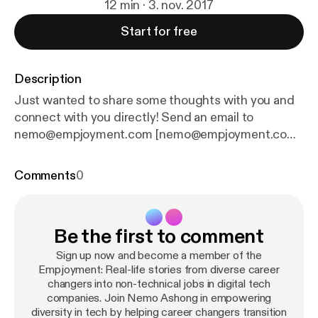
12 min · 3. nov. 2017
Start for free
Description
Just wanted to share some thoughts with you and
connect with you directly! Send an email to
nemo@empjoyment.com [nemo@empjoyment.com]
Additional Resources for your Empjoyment
Complimentary 1-on-1 Tech Career Coaching [
http
Comments
0
s://empjoyment.com/coaching
]: I'm offering the
complimentary personalized roadmap coaching
experience to 15 high-achieving professionals who,
Be the first to comment
despite a track record of success, are struggling to
make a transition into tech to develop a
Sign up now and become a member of the
personalized path into a non-coding role in a tech
Empjoyment: Real-life stories from diverse career
changers into non-technical jobs in digital tech
company. Free Empjoyment Community [
http://empj
companies. Join Nemo Ashong in empowering
oyees.com
] - Come be a part of our supportive and
diversity in tech by helping career changers transition