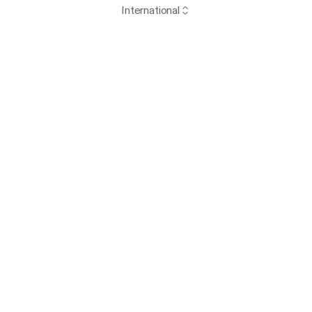
International