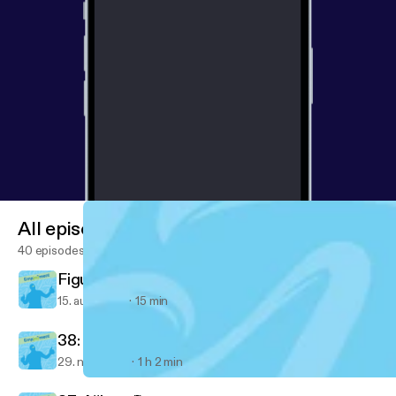
All episodes
40 episodes
Figured out something important today...
15. aug. 2018
15 min
38: Ventrice Lam
29. nov. 2017
1 h 2 min
36: A Message from Nemo
Empjoyment: Real-life stories from diverse career changers into 