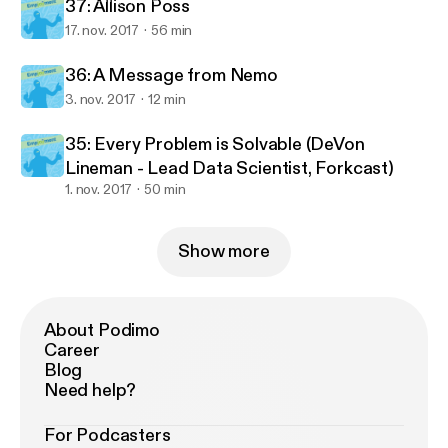
37: Allison Poss
17. nov. 2017
56 min
36: A Message from Nemo
3. nov. 2017
12 min
35: Every Problem is Solvable (DeVon
Lineman - Lead Data Scientist, Forkcast)
1. nov. 2017
50 min
Show more
About Podimo
Career
Blog
Need help?
For Podcasters