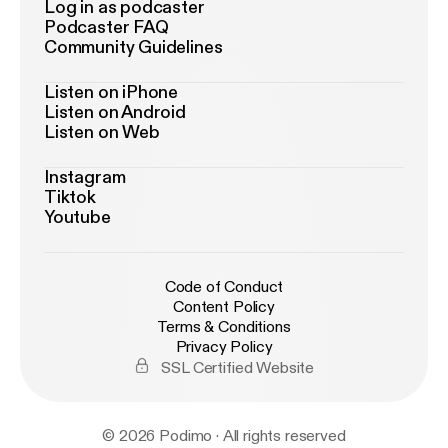
Log in as podcaster
Podcaster FAQ
Community Guidelines
Listen on iPhone
Listen on Android
Listen on Web
Instagram
Tiktok
Youtube
Code of Conduct
Content Policy
Terms & Conditions
Privacy Policy
SSL Certified Website
© 2026 Podimo · All rights reserved