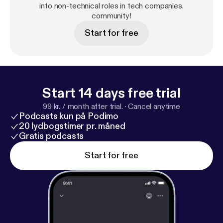
action-oriented community full of career changes
into non-technical roles in tech companies.
who have been in your shoes to help you take
community!
another step closer to a successful career in the
Start for free
tech industry.
Start 14 days free trial
99 kr. / month after trial.
·
Cancel anytime
Podcasts kun på Podimo
20 lydbogstimer pr. måned
Gratis podcasts
Start for free