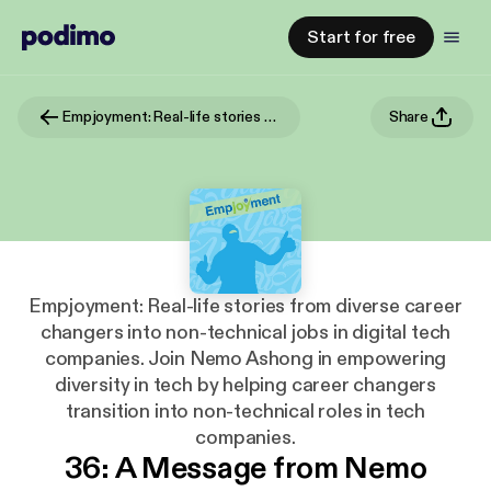
Start for free
Empjoyment: Real-life stories from diverse career changers into non-technical jobs in digital tech companies. Join Nemo Ashong in empowering diversity in tech by helping career changers transition into non-technical roles in tech companies.
Share
Empjoyment: Real-life stories from diverse career
changers into non-technical jobs in digital tech
companies. Join Nemo Ashong in empowering
diversity in tech by helping career changers
transition into non-technical roles in tech
companies.
36: A Message from Nemo