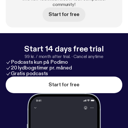
community!
Start for free
Start 14 days free trial
99 kr. / month after trial.
·
Cancel anytime
Podcasts kun på Podimo
20 lydbogstimer pr. måned
Gratis podcasts
Start for free