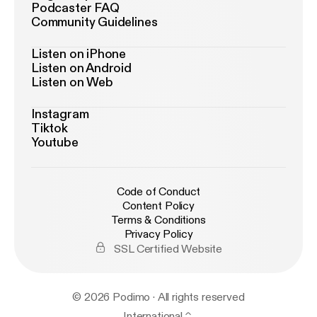
Podcaster FAQ
Community Guidelines
Listen on iPhone
Listen on Android
Listen on Web
Instagram
Tiktok
Youtube
Code of Conduct
Content Policy
Terms & Conditions
Privacy Policy
SSL Certified Website
© 2026 Podimo · All rights reserved
International