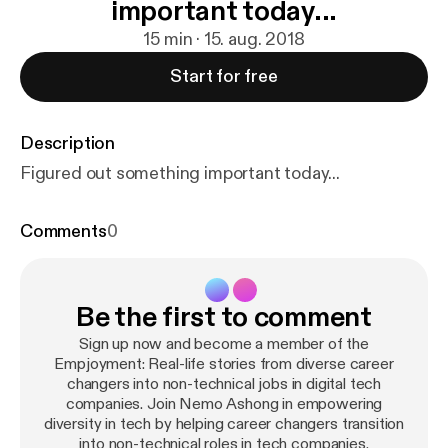
important today...
15 min · 15. aug. 2018
Start for free
Description
Figured out something important today...
Comments
0
Be the first to comment
Sign up now and become a member of the
Empjoyment: Real-life stories from diverse career
changers into non-technical jobs in digital tech
companies. Join Nemo Ashong in empowering
diversity in tech by helping career changers transition
into non-technical roles in tech companies.