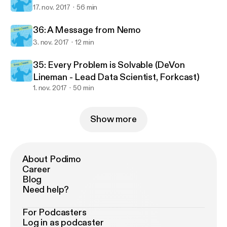
17. nov. 2017
56 min
36: A Message from Nemo
3. nov. 2017
12 min
35: Every Problem is Solvable (DeVon
Lineman - Lead Data Scientist, Forkcast)
1. nov. 2017
50 min
Show more
About Podimo
Career
Blog
Need help?
For Podcasters
Log in as podcaster