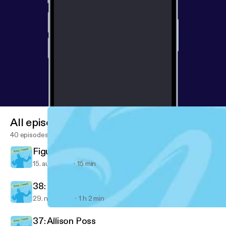
All episodes
40 episodes
Figured out something important today...
15. aug. 2018
15 min
38: Ventrice Lam
29. nov. 2017
1 h 2 min
Figured out something important today...
Empjoyment: Real-life stories from diverse career changers into 
37: Allison Poss