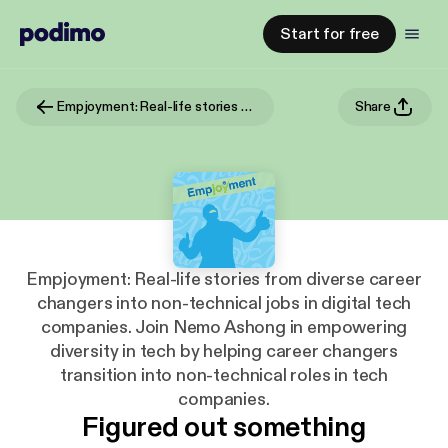
Start for free
Empjoyment: Real-life stories from diverse career changers into non-technical jobs in digital tech companies. Join Nemo Ashong in empowering diversity in tech by helping career changers transition into non-technical roles in tech companies.
Share
Empjoyment: Real-life stories from diverse career
changers into non-technical jobs in digital tech
companies. Join Nemo Ashong in empowering
diversity in tech by helping career changers
transition into non-technical roles in tech
companies.
Figured out something