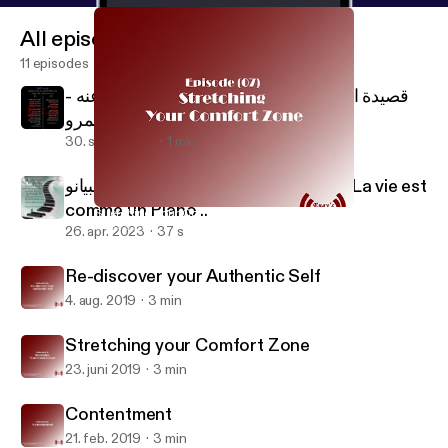
All episodes
11 episodes
قصيدة الكلمة على لسان الحسين رضي الله عنه -
إنچي عمرو Al Kalema - Al Hussain
30. sept. 2024
1 min
الحياة متل البيانو .. Life is like a Piano .. La vie est
comme un Piano ..
Stretching your Comfort Zone
Engy's Boost Podcast
26. apr. 2023
37 s
Re-discover your Authentic Self
4. aug. 2019
3 min
Stretching your Comfort Zone
23. juni 2019
3 min
Contentment
21. feb. 2019
3 min