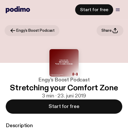
Start for free
Engy's Boost Podcast
Share
Engy's Boost Podcast
Stretching your Comfort Zone
3 min · 23. juni 2019
Start for free
Description