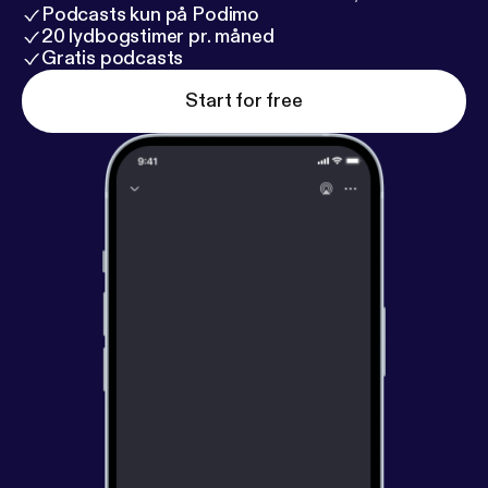
Podcasts kun på Podimo
20 lydbogstimer pr. måned
Gratis podcasts
Start for free