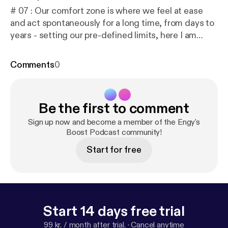
# 07 : Our comfort zone is where we feel at ease
and act spontaneously for a long time, from days to
years - setting our pre-defined limits, here I am
encouraging you to extend ur limits and stretch
beyond to explore new opportunities. 🎧 To listen on
Comments
0
different platforms: linktr.ee/engysboost 📖 To read
the Transcript:
https://docs.google.com/document/
d/1g1_nqVjCAN5FklcUtAxfbgwcV0pEQREoDfXQ1
Be the first to comment
N76oeg/edit?usp=drivesdk
Music Composed by:
Robert Hartwig
Sign up now and become a member of the Engy's
Boost Podcast community!
Start for free
Start 14 days free trial
99 kr. / month after trial.
·
Cancel anytime