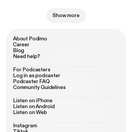
Show more
About Podimo
Career
Blog
Need help?
For Podcasters
Log in as podcaster
Podcaster FAQ
Community Guidelines
Listen on iPhone
Listen on Android
Listen on Web
Instagram
Tiktok