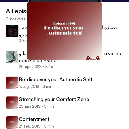
All episodes
11 episodes
قصيدة الكلمة على لسان الحسين رضي الله عنه -
إنچي عمرو Al Kalema - Al Hussain
30. sept. 2024
1 min
الحياة متل البيانو .. Life is like a Piano .. La vie est
comme un Piano ..
Re-discover your Authentic Self
Engy's Boost Podcast
26. apr. 2023
37 s
Re-discover your Authentic Self
4. aug. 2019
3 min
Stretching your Comfort Zone
23. juni 2019
3 min
Contentment
21. feb. 2019
3 min