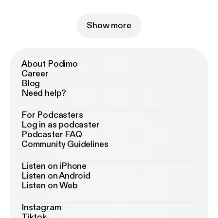
Show more
About Podimo
Career
Blog
Need help?
For Podcasters
Log in as podcaster
Podcaster FAQ
Community Guidelines
Listen on iPhone
Listen on Android
Listen on Web
Instagram
Tiktok