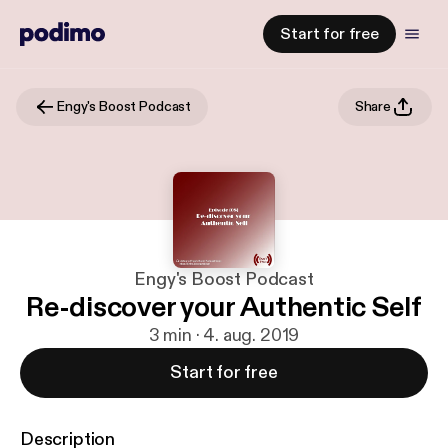
Start for free
Engy's Boost Podcast
Share
Engy's Boost Podcast
Re-discover your Authentic Self
3 min · 4. aug. 2019
Start for free
Description