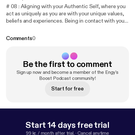
# 08 : Aligning with your Authentic Self, where you
act as uniquely as you are with your unique values,
beliefs and experiences. Being in contact with your
authentic self will make you feel peaceful and
content. 🎧 To listen on different platforms:
https://l
Comments
0
inktr.ee/engysboost
📖 To read the Transcript:
http
s://docs.google.com/document/d/1MY3TtuVCrlRU
L8l76kKXR0ZQyB6RHalcqodczefkfG8/edit?usp=d
Be the first to comment
rivesdk
Music Composed by: Robert Hartwig
Sign up now and become a member of the Engy's
Boost Podcast community!
Start for free
Start 14 days free trial
99 kr. / month after trial.
·
Cancel anytime