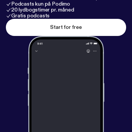
Podcasts kun på Podimo
20 lydbogstimer pr. måned
Gratis podcasts
Start for free