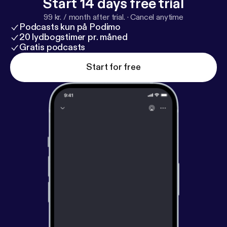
Start 14 days free trial
99 kr. / month after trial.
·
Cancel anytime
Podcasts kun på Podimo
20 lydbogstimer pr. måned
Gratis podcasts
Start for free