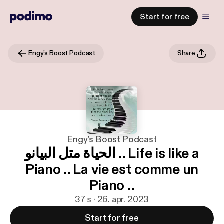
Start for free
Engy's Boost Podcast
Share
Engy's Boost Podcast
الحياة متل البيانو .. Life is like a
Piano .. La vie est comme un
Piano ..
37 s · 26. apr. 2023
Start for free