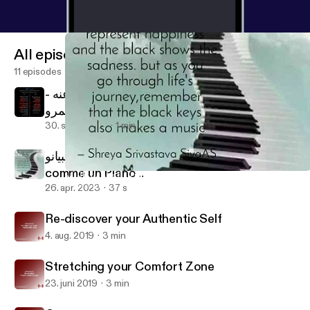
All episodes
11 episodes
قصيدة الكلمة على لسان الحسين رضي الله عنه -
إنچي عمرو Al Kalema - Al Hussain
30. sept. 2024
1 min
الحياة متل البيانو .. Life is like a Piano .. La vie est
comme un Piano ..
الحياة متل البيانو .. Life is like a Piano .. La vie est comme un Piano .
Engy's Boost Podcast
26. apr. 2023
37 s
Re-discover your Authentic Self
4. aug. 2019
3 min
Stretching your Comfort Zone
23. juni 2019
3 min