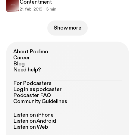
Contentment
21. feb. 2019
3 min
Show more
About Podimo
Career
Blog
Need help?
For Podcasters
Log in as podcaster
Podcaster FAQ
Community Guidelines
Listen on iPhone
Listen on Android
Listen on Web