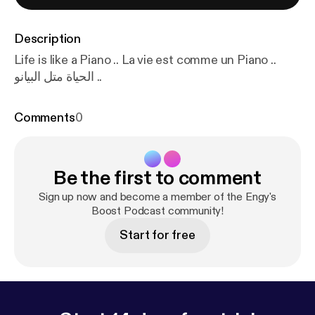
Description
Life is like a Piano .. La vie est comme un Piano ..
الحياة متل البيانو ..
Comments
0
Be the first to comment
Sign up now and become a member of the Engy's
Boost Podcast community!
Start for free