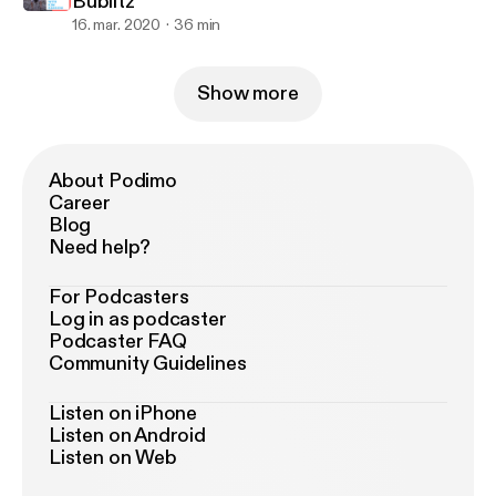
Bublitz
16. mar. 2020
36 min
Show more
About Podimo
Career
Blog
Need help?
For Podcasters
Log in as podcaster
Podcaster FAQ
Community Guidelines
Listen on iPhone
Listen on Android
Listen on Web