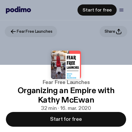
Start for free
Fear Free Launches
Share
Fear Free Launches
Organizing an Empire with
Kathy McEwan
32 min · 16. mar. 2020
Start for free