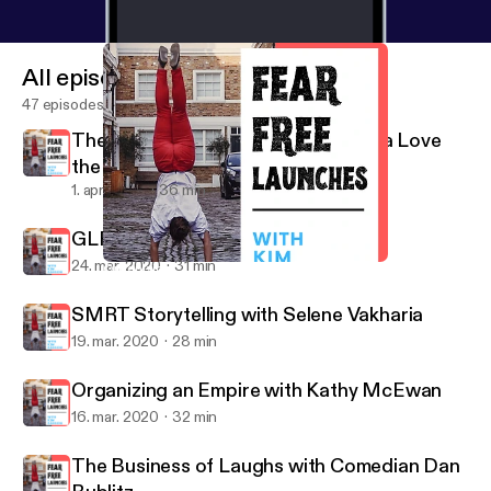
All episodes
47 episodes
The Power of Positivity with Patricia Love
the RahRah Coach
1. apr. 2020
36 min
GLProUK with Jay Ludgrove
24. mar. 2020
31 min
Organizing an Empire with Kathy McEwan
Fear Free Launches
SMRT Storytelling with Selene Vakharia
19. mar. 2020
28 min
Organizing an Empire with Kathy McEwan
16. mar. 2020
32 min
The Business of Laughs with Comedian Dan