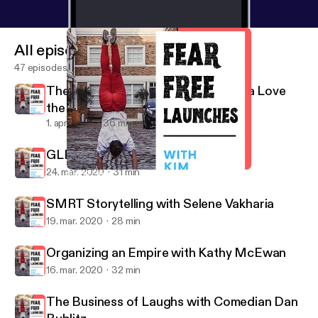
All episodes
47 episodes
The Power of Positivity with Patricia Love
the RahRah Coach
1. apr. 2020
36 min
GLProUK with Jay Ludgrove
24. mar. 2020
31 min
SMRT Storytelling with Selene Vakharia
Fear Free Launches
SMRT Storytelling with Selene Vakharia
19. mar. 2020
28 min
Organizing an Empire with Kathy McEwan
16. mar. 2020
32 min
The Business of Laughs with Comedian Dan