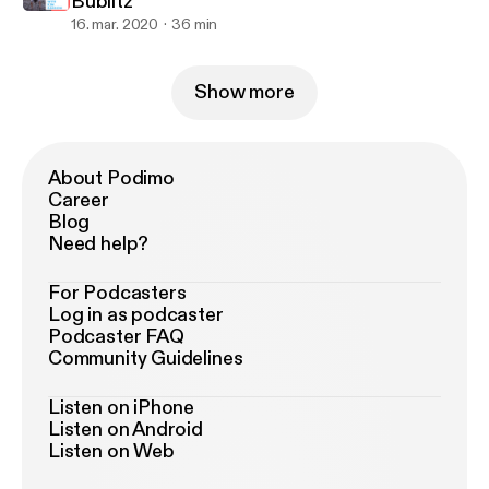
Bublitz
16. mar. 2020
36 min
Show more
About Podimo
Career
Blog
Need help?
For Podcasters
Log in as podcaster
Podcaster FAQ
Community Guidelines
Listen on iPhone
Listen on Android
Listen on Web