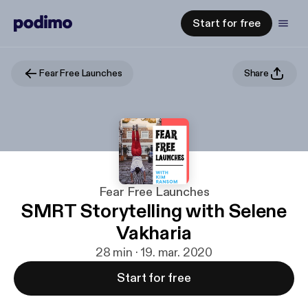
Start for free
Fear Free Launches
Share
Fear Free Launches
SMRT Storytelling with Selene
Vakharia
28 min · 19. mar. 2020
Start for free