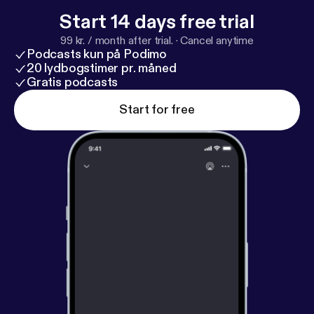
Start 14 days free trial
99 kr. / month after trial.
·
Cancel anytime
Podcasts kun på Podimo
20 lydbogstimer pr. måned
Gratis podcasts
Start for free