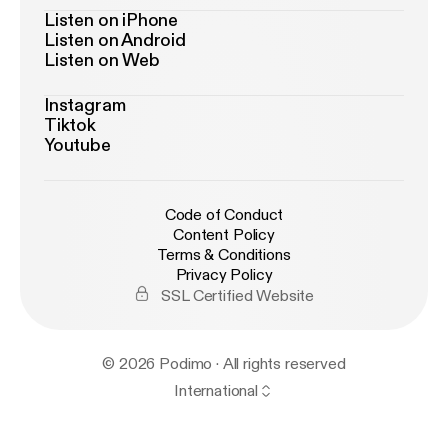
Listen on iPhone
Listen on Android
Listen on Web
Instagram
Tiktok
Youtube
Code of Conduct
Content Policy
Terms & Conditions
Privacy Policy
SSL Certified Website
© 2026 Podimo · All rights reserved
International