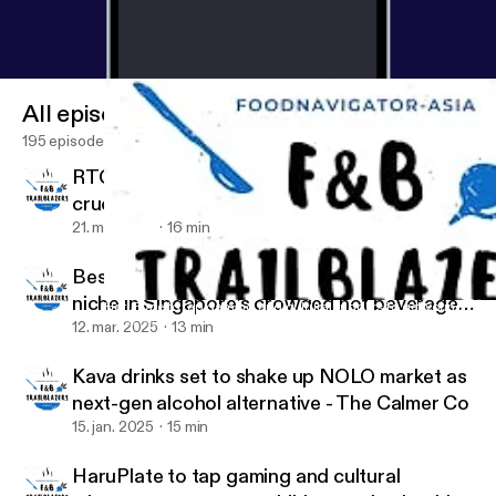
All episodes
195 episodes
RTC pastes: Culture and convenience combo
crucial to entice young Asian consumers
21. maj 2025
16 min
Bespoke blooms: Petale Tea on finding a
niche in Singapore’s crowded hot beverage
HaruPlate to tap gaming and cultural triggers to get young chil
Food & Beverage Trailblazers
category
12. mar. 2025
13 min
Kava drinks set to shake up NOLO market as
next-gen alcohol alternative - The Calmer Co
15. jan. 2025
15 min
HaruPlate to tap gaming and cultural