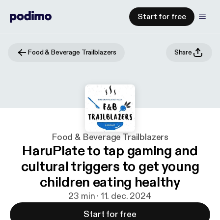
Start for free
Food & Beverage Trailblazers
Share
Food & Beverage Trailblazers
HaruPlate to tap gaming and
cultural triggers to get young
children eating healthy
23 min · 11. dec. 2024
Start for free