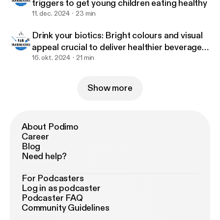
triggers to get young children eating healthy
11. dec. 2024
23 min
Drink your biotics: Bright colours and visual
appeal crucial to deliver healthier beverages
to children – Tummy Buddies
16. okt. 2024
21 min
Show more
About Podimo
Career
Blog
Need help?
For Podcasters
Log in as podcaster
Podcaster FAQ
Community Guidelines