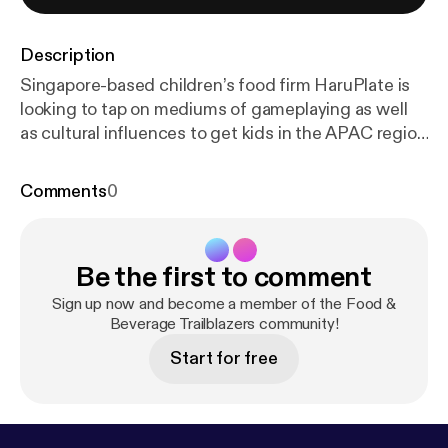
Description
Singapore-based children’s food firm HaruPlate is
looking to tap on mediums of gameplaying as well
as cultural influences to get kids in the APAC region
to first eat at all, then eat healthier.
Comments
0
Be the first to comment
Sign up now and become a member of the Food &
Beverage Trailblazers community!
Start for free