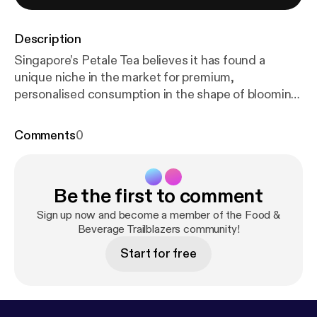
Description
Singapore’s Petale Tea believes it has found a
unique niche in the market for premium,
personalised consumption in the shape of blooming
tea balls.
Comments
0
Be the first to comment
Sign up now and become a member of the Food &
Beverage Trailblazers community!
Start for free