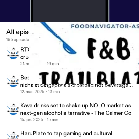
All episodes
195 episodes
RTC pastes: Culture and convenience combo
crucial to entice young Asian consumers
21. maj 2025
16 min
Bespoke blooms: Petale Tea on finding a
niche in Singapore’s crowded hot beverage
Bespoke blooms: Petale Tea on finding a niche in Singapore’s c
Food & Beverage Trailblazers
category
12. mar. 2025
13 min
Kava drinks set to shake up NOLO market as
next-gen alcohol alternative - The Calmer Co
15. jan. 2025
15 min
HaruPlate to tap gaming and cultural