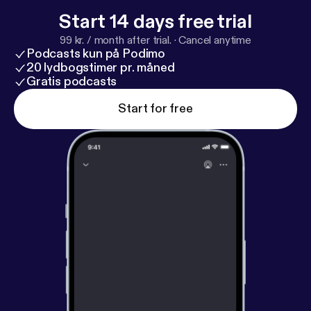
Start 14 days free trial
99 kr. / month after trial.
·
Cancel anytime
Podcasts kun på Podimo
20 lydbogstimer pr. måned
Gratis podcasts
Start for free