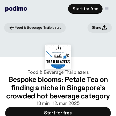
Start for free
Food & Beverage Trailblazers
Share
Food & Beverage Trailblazers
Bespoke blooms: Petale Tea on
finding a niche in Singapore’s
crowded hot beverage category
13 min · 12. mar. 2025
Start for free