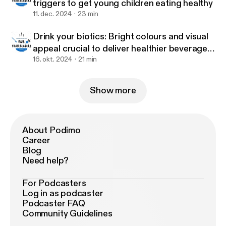
triggers to get young children eating healthy
11. dec. 2024
23 min
Drink your biotics: Bright colours and visual
appeal crucial to deliver healthier beverages
to children – Tummy Buddies
16. okt. 2024
21 min
Show more
About Podimo
Career
Blog
Need help?
For Podcasters
Log in as podcaster
Podcaster FAQ
Community Guidelines