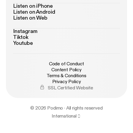
Listen on iPhone
Listen on Android
Listen on Web
Instagram
Tiktok
Youtube
Code of Conduct
Content Policy
Terms & Conditions
Privacy Policy
SSL Certified Website
© 2026 Podimo · All rights reserved
International