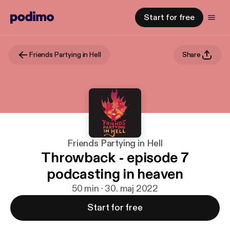
Start for free
Friends Partying in Hell
Share
Friends Partying in Hell
Throwback - episode 7
podcasting in heaven
50 min · 30. maj 2022
Start for free