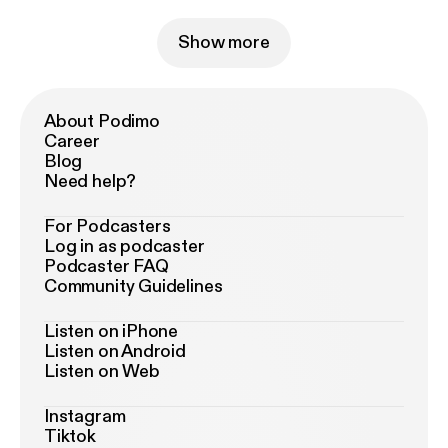
Show more
About Podimo
Career
Blog
Need help?
For Podcasters
Log in as podcaster
Podcaster FAQ
Community Guidelines
Listen on iPhone
Listen on Android
Listen on Web
Instagram
Tiktok