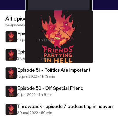
All episodes
54 episodes
Episode 53 - Goodbye Forever
10. juli 2022
1 h 10 min
Episode 52 - Back 2 Basics
27. juni 2022
57 min
Throwback - episode 7 podcasting in heaven
Friends Partying in Hell
Episode 51 - Politics Are Important
13. juni 2022
1 h 19 min
Episode 50 - Oh' Special Friend
6. juni 2022
1 h 9 min
Throwback - episode 7 podcasting in heaven
30. maj 2022
50 min