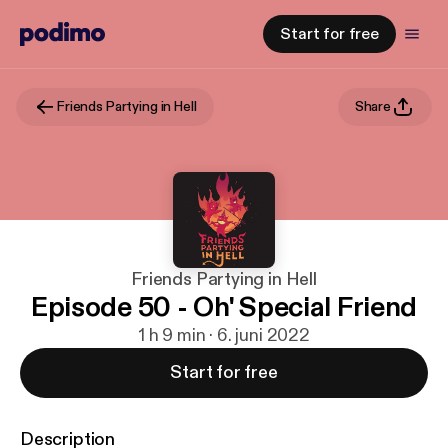
Start for free
Friends Partying in Hell
Share
Friends Partying in Hell
Episode 50 - Oh' Special Friend
1 h 9 min · 6. juni 2022
Start for free
Description