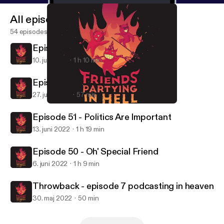
All episodes
54 episodes
Episode 53 - Goodbye Forever
10. juli 2022
1 h 10 min
Episode 52 - Back 2 Basics
27. juni 2022
57 min
Episode 50 - Oh' Special Friend
Friends Partying in Hell
Episode 51 - Politics Are Important
13. juni 2022
1 h 19 min
Episode 50 - Oh' Special Friend
6. juni 2022
1 h 9 min
Throwback - episode 7 podcasting in heaven
30. maj 2022
50 min