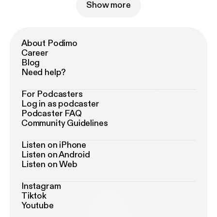
Show more
About Podimo
Career
Blog
Need help?
For Podcasters
Log in as podcaster
Podcaster FAQ
Community Guidelines
Listen on iPhone
Listen on Android
Listen on Web
Instagram
Tiktok
Youtube