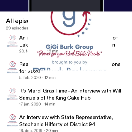
All episodes
29 episodes
An interview with Trey Babin, President of
Lakeview Civic Improvement Association
28. feb. 2020
16 min
Real Estate Market Recap and Predictions
for 2020
Interview with Connie Uddo of the NOLA Tree Project
G Force by Gigi of Burk Brokerage Real Estate
5. feb. 2020
12 min
It's Mardi Gras Time - An interview with Will
Samuels of the King Cake Hub
17. jan. 2020
14 min
An Interview with State Representative,
Stephanie Hilferty of District 94
19. dec. 2019
20 min