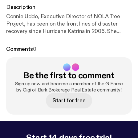
Description
Connie Uddo, Executive Director of NOLA Tree
Project, has been on the front lines of disaster
recovery since Hurricane Katrina in 2006. She
spearheaded the recovery of the Lakeview and
Gentilly neighborhoods of New Orleans as
Comments
0
Executive Director of St. Paul’s Homecoming
Center. With lessons learned during the New
Orleans recovery, Connie brought her experience to
Be the first to comment
similar disasters in Cedar Rapids, Iowa, New York,
and New Jersey after Hurricane Sandy. Recent
Sign up now and become a member of the G Force
floods in Baton Rouge and tornado damage in New
by Gigi of Burk Brokerage Real Estate community!
Orleans East continued to bring Connie’s expertise
Start for free
to communities in need. Learn more at
https://nolatr
eeproject.org
Start 14 days free trial