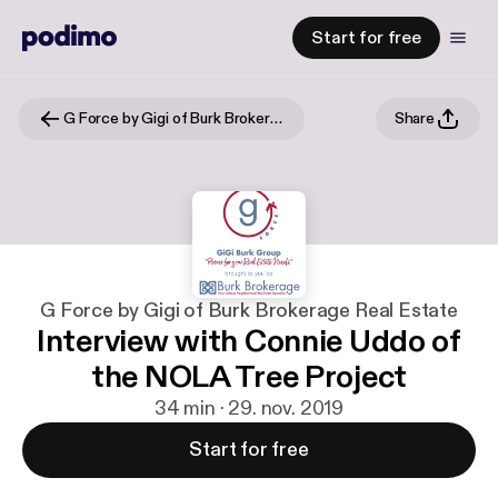
Start for free
G Force by Gigi of Burk Brokerage Real Estate
Share
G Force by Gigi of Burk Brokerage Real Estate
Interview with Connie Uddo of
the NOLA Tree Project
34 min · 29. nov. 2019
Start for free