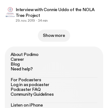
Interview with Connie Uddo of the NOLA
Tree Project
29. nov. 2019
34 min
Show more
About Podimo
Career
Blog
Need help?
For Podcasters
Log in as podcaster
Podcaster FAQ
Community Guidelines
Listen on iPhone