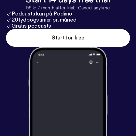
99 kr. / month after trial.
·
Cancel anytime
Podcasts kun på Podimo
20 lydbogstimer pr. måned
Gratis podcasts
Start for free