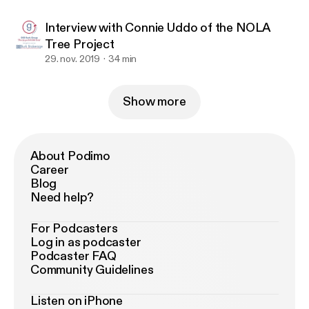
Interview with Connie Uddo of the NOLA
Tree Project
29. nov. 2019
34 min
Show more
About Podimo
Career
Blog
Need help?
For Podcasters
Log in as podcaster
Podcaster FAQ
Community Guidelines
Listen on iPhone