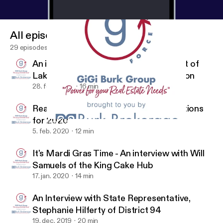
All episodes
29 episodes
An interview with Trey Babin, President of
Lakeview Civic Improvement Association
28. feb. 2020
16 min
Real Estate Market Recap and Predictions
for 2020
Real Estate Market Recap and Predictions for 2020
G Force by Gigi of Burk Brokerage Real Estate
5. feb. 2020
12 min
It's Mardi Gras Time - An interview with Will
Samuels of the King Cake Hub
17. jan. 2020
14 min
An Interview with State Representative,
Stephanie Hilferty of District 94
19. dec. 2019
20 min