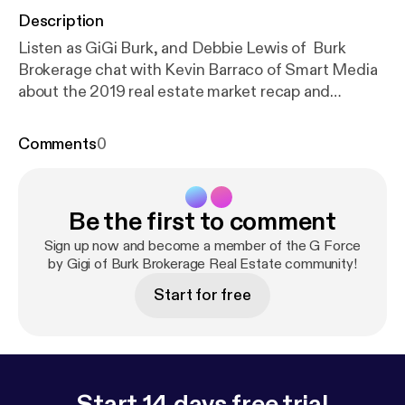
Description
Listen as GiGi Burk, and Debbie Lewis of Burk
Brokerage chat with Kevin Barraco of Smart Media
about the 2019 real estate market recap and
predictions for this year. It's currently a buyers
market and great time to invest in real estate.
Comments
0
BurkBrokerage.com
Be the first to comment
Sign up now and become a member of the G Force
by Gigi of Burk Brokerage Real Estate community!
Start for free
Start 14 days free trial