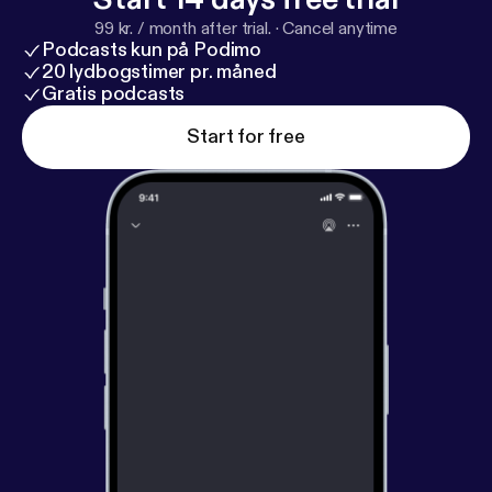
99 kr. / month after trial.
·
Cancel anytime
Podcasts kun på Podimo
20 lydbogstimer pr. måned
Gratis podcasts
Start for free