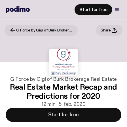
Start for free
G Force by Gigi of Burk Brokerage Real Estate
Share
G Force by Gigi of Burk Brokerage Real Estate
Real Estate Market Recap and
Predictions for 2020
12 min · 5. feb. 2020
Start for free